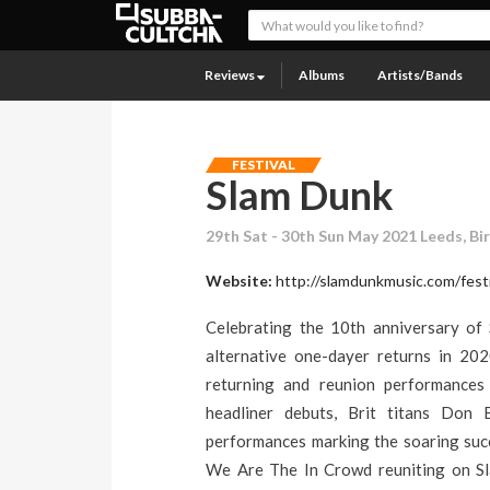
Reviews
Albums
Artists/Bands
FESTIVAL
Slam Dunk
29th Sat - 30th Sun May 2021 Leeds, Bi
Website:
http://slamdunkmusic.com/festi
Celebrating the 10th anniversary of 
alternative one-dayer returns in 202
returning and reunion performances 
headliner debuts, Brit titans Don
performances marking the soaring succ
We Are The In Crowd reuniting on Sla