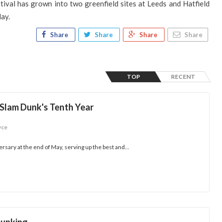
tival has grown into two greenfield sites at Leeds and Hatfield
day.
Share
Share
Share
Share
TOP
RECENT
 Slam Dunk's Tenth Year
yce
rsary at the end of May, serving up the best and...