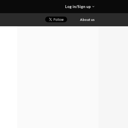
Log in/Sign up
About us