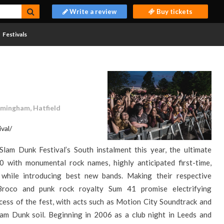
Write a review
Buy tickets
Festivals
rmingham, Hatfield
val/
Slam Dunk Festival’s South instalment this year, the ultimate
0 with monumental rock names, highly anticipated first-time,
while introducing best new bands. Making their respective
 Broco and punk rock royalty Sum 41 promise electrifying
ess of the fest, with acts such as Motion City Soundtrack and
m Dunk soil. Beginning in 2006 as a club night in Leeds and