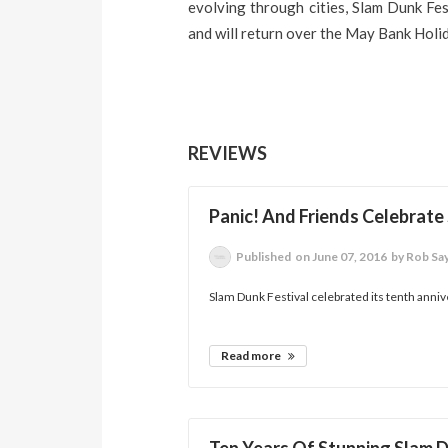
evolving through cities, Slam Dunk Fes
and will return over the May Bank Holi
REVIEWS
Panic! And Friends Celebrate
Published
on June 07, 2016
by Rob Sa
Slam Dunk Festival celebrated its tenth annive
Read more