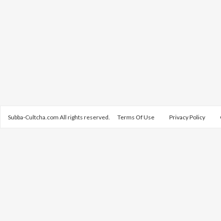
Subba-Cultcha.com All rights reserved.
Terms Of Use
Privacy Policy