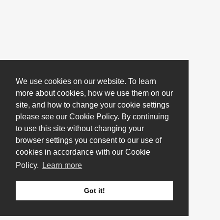
We use cookies on our website. To learn
more about cookies, how we use them on our
site, and how to change your cookie settings
please see our Cookie Policy. By continuing
to use this site without changing your
browser settings you consent to our use of
cookies in accordance with our Cookie
Policy.
Learn more
Got it!