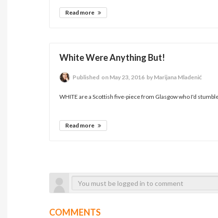
Read more
White Were Anything But!
Published
on May 23, 2016
by Marijana Mladenić
WHITE are a Scottish five-piece from Glasgow who I'd stumbled
Read more
COMMENTS