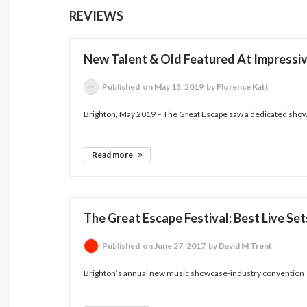
REVIEWS
New Talent & Old Featured At Impressive
Published
on May 13, 2019
by Florence Katt
Brighton, May 2019 – The Great Escape saw a dedicated showc
Read more
The Great Escape Festival: Best Live S
Published
on June 27, 2017
by David M Trent
Brighton’s annual new music showcase-industry convention Th