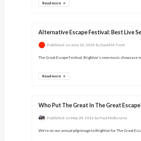
Read more
Alternative Escape Festival: Best Live
Published
on June 14, 2018
by David M Trent
The Great Escape Festival, Brighton’s new music showcase-in
Read more
Who Put The Great In The Great Escape
Published
on May 24, 2016
by Paul Melbourne
We’re on our annual pilgrimage to Brighton for The Great Esca