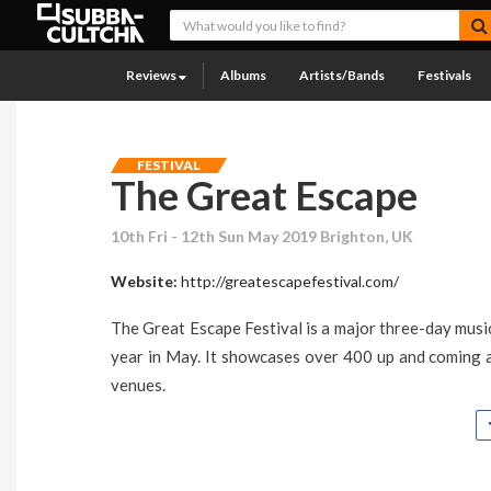
Reviews
Albums
Artists/Bands
Festivals
FESTIVAL
The Great Escape
10th Fri - 12th Sun May 2019 Brighton, UK
Website:
http://greatescapefestival.com/
The Great Escape Festival is a major three-day musi
year in May. It showcases over 400 up and coming a
venues.