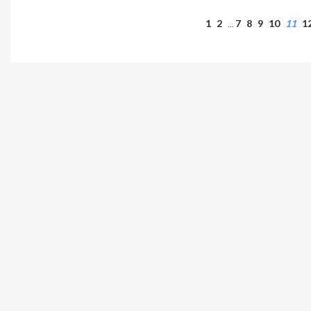
1
2
7
8
9
10
11
1
…