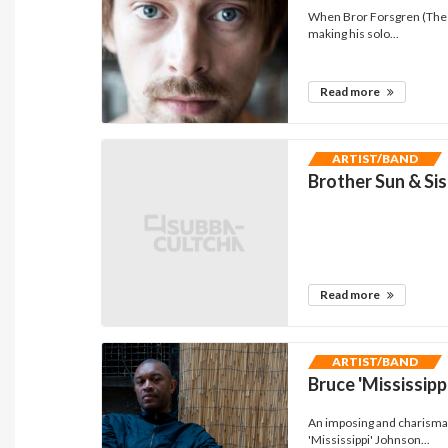
When Bror Forsgren (The L
making his solo...
Read more
ARTIST/BAND
Brother Sun & Si
Read more
ARTIST/BAND
Bruce 'Mississipp
An imposing and charismat
'Mississippi' Johnson...