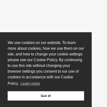
We use cookies on our website. To learn
more about cookies, how we use them on our
site, and how to change your cookie settings
please see our Cookie Policy. By continuing
to use this site without changing your
browser settings you consent to our use of
cookies in accordance with our Cookie
Policy.
Learn more
Got it!