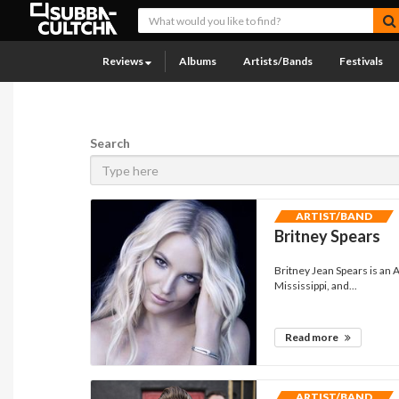
Reviews
Albums
Artists/Bands
Festivals
Search
ARTIST/BAND
Britney Spears
Britney Jean Spears is an
Mississippi, and...
Read more
ARTIST/BAND