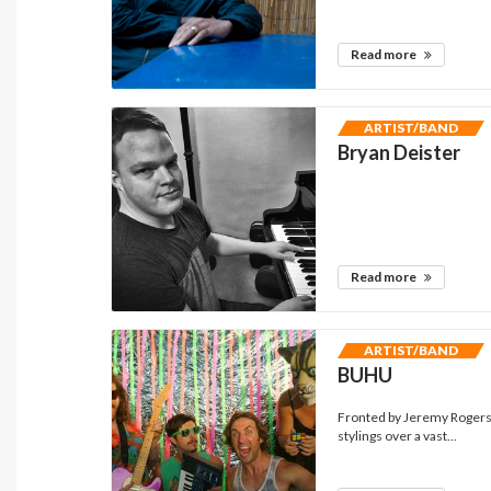
Read more
ARTIST/BAND
Bryan Deister
Read more
ARTIST/BAND
BUHU
Fronted by Jeremy Rogers
stylings over a vast...