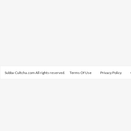
Subba-Cultcha.com All rights reserved.
Terms Of Use
Privacy Policy