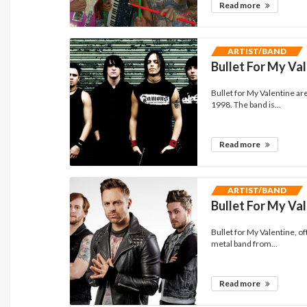
Read more
ARTIST/BAND
Bullet For My Va
Bullet for My Valentine a
1998. The band is...
Read more
ARTIST/BAND
Bullet For My Va
Bullet for My Valentine, 
metal band from...
Read more