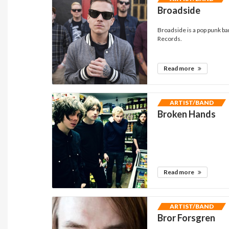
Broadside
Broadside is a pop punk ba
Records.
Read more
ARTIST/BAND
Broken Hands
Read more
ARTIST/BAND
Bror Forsgren