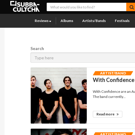
Reviews
Albums
Artists/Bands
Festivals
Search
ARTIST/BAND
With Confidence
With Confidence are an Au
The band currently...
Read more
ARTIST/BAND