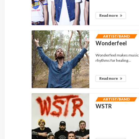
Read more
ARTIST/BAND
Wonderfeel
Wonderfeel makes music th
rhythms for healing...
Read more
ARTIST/BAND
WSTR