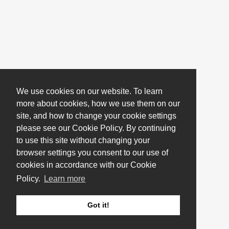
We use cookies on our website. To learn
more about cookies, how we use them on our
site, and how to change your cookie settings
please see our Cookie Policy. By continuing
to use this site without changing your
browser settings you consent to our use of
cookies in accordance with our Cookie
Policy.
Learn more
Got it!