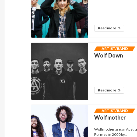
Read more
ARTIST/BAND
Wolf Down
Read more
ARTIST/BAND
Wolfmother
Wolfmother are an Austra
Formed in 2000 by...