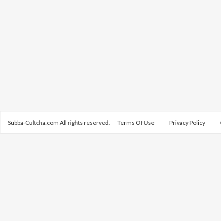
Subba-Cultcha.com All rights reserved.
Terms Of Use
Privacy Policy