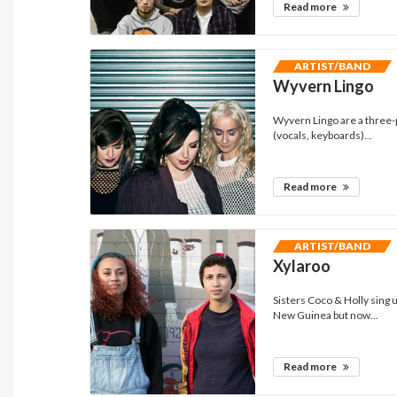
Read more
ARTIST/BAND
Wyvern Lingo
Wyvern Lingo are a three-
(vocals, keyboards)...
Read more
ARTIST/BAND
Xylaroo
Sisters Coco & Holly sin
New Guinea but now...
Read more