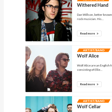
Withered Hand
Dan Willson, better known 
rock musician. His...
Read more
ARTIST/BAND
Wolf Alice
Wolf Alice are an English 
consisting of Ellie...
Read more
ARTIST/BAND
Wolf Cellar