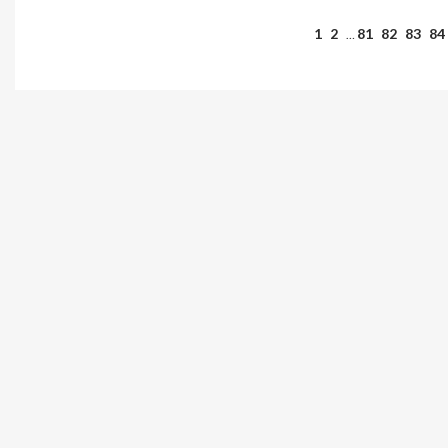
1
2
81
82
83
84
…