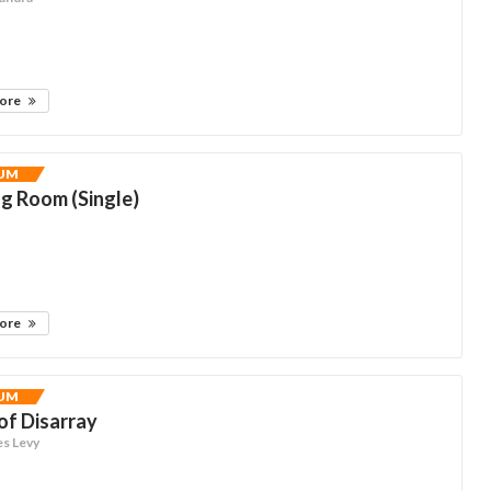
more
UM
g Room (Single)
more
UM
of Disarray
es Levy