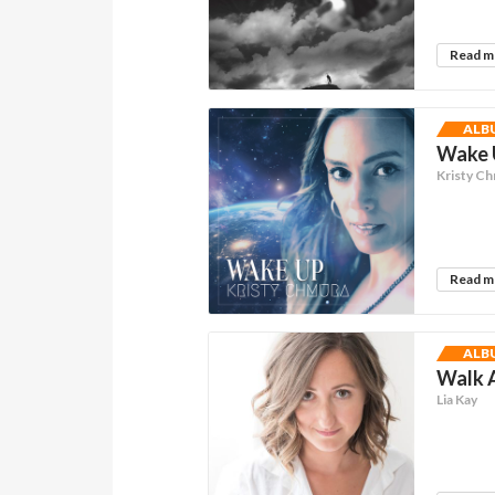
Read 
ALB
Wake U
Kristy C
Read 
ALB
Walk A
Lia Kay