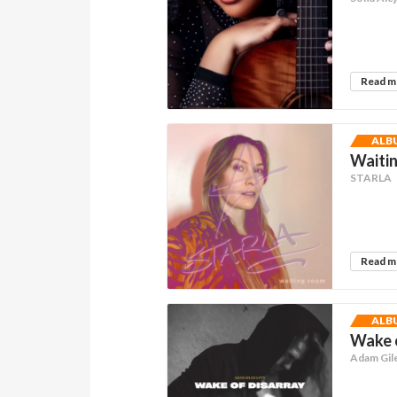
Read 
ALB
Waitin
STARLA
Read 
ALB
Wake 
Adam Gil