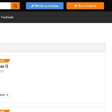
Write a review
Buy tickets
Festivals
UM
r II
ES
more
UM