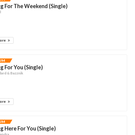
g For The Weekend (Single)
l
more
UM
g For You (Single)
dard & Bazznik
more
UM
g Here For You (Single)
jandra