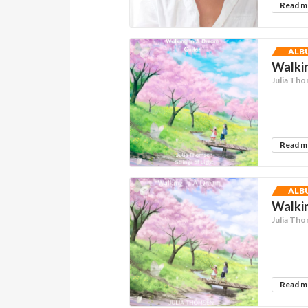
Read 
ALB
Walkin
Julia Th
Read 
ALB
Walkin
Julia Th
Read 