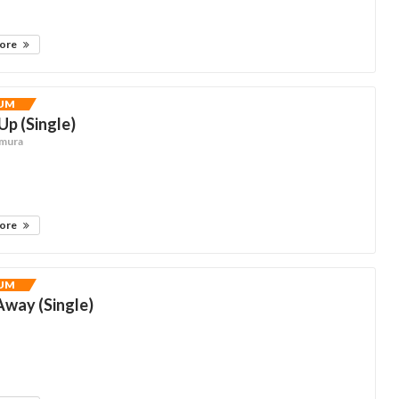
more
UM
p (Single)
hmura
more
UM
way (Single)