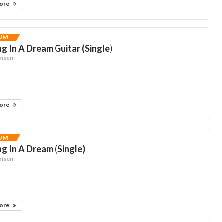
more
UM
g In A Dream Guitar (Single)
omsen
more
UM
g In A Dream (Single)
omsen
more