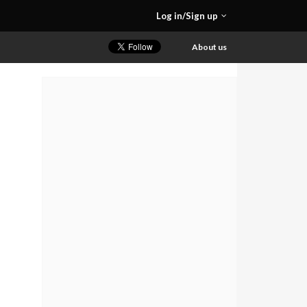
Log in/Sign up
About us