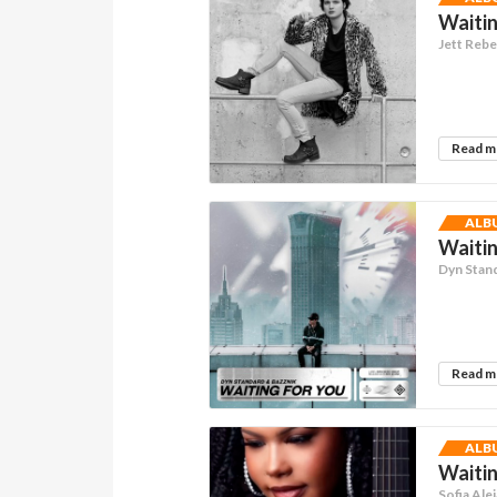
Waitin
Jett Rebe
Read 
ALB
Waitin
Dyn Stan
Read 
ALB
Waitin
Sofia Ale