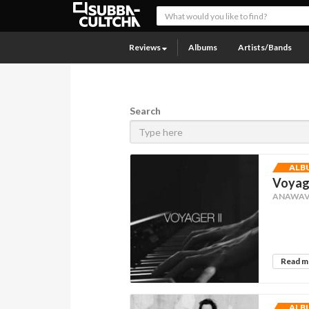
Reviews
Albums
Artists/Bands
Search
ALB
Voyage
ANAWAV
Read 
ALB