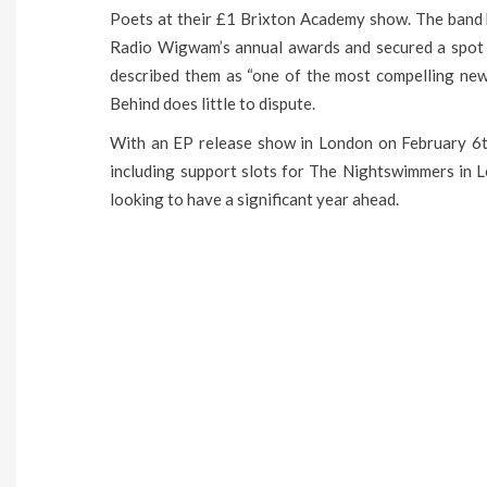
Poets at their £1 Brixton Academy show. The band 
Radio Wigwam’s annual awards and secured a spot 
described them as “one of the most compelling new 
Behind does little to dispute.
With an EP release show in London on February 6t
including support slots for The Nightswimmers in L
looking to have a significant year ahead.