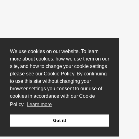
We use cookies on our website. To learn
more about cookies, how we use them on our
site, and how to change your cookie settings
please see our Cookie Policy. By continuing
to use this site without changing your
browser settings you consent to our use of
cookies in accordance with our Cookie
Policy.
Learn more
Got it!