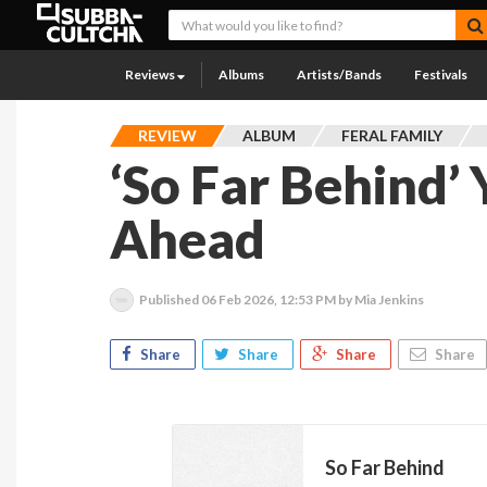
Reviews
Albums
Artists/Bands
Festivals
REVIEW
ALBUM
FERAL FAMILY
‘So Far Behind’ 
Ahead
Published
06 Feb 2026, 12:53 PM
by Mia Jenkins
Share
Share
Share
Share
So Far Behind