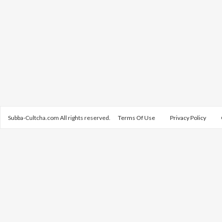
Subba-Cultcha.com All rights reserved.
Terms Of Use
Privacy Policy