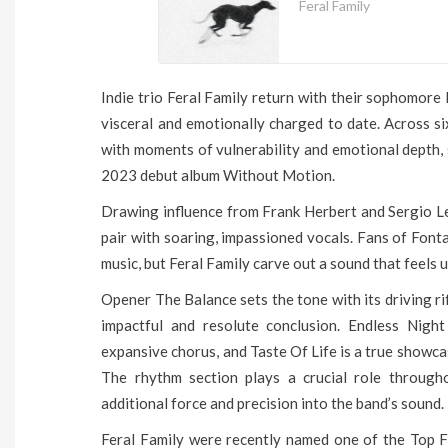
Feral Family
Indie trio Feral Family return with their sophomore
visceral and emotionally charged to date. Across six
with moments of vulnerability and emotional depth, 
2023 debut album Without Motion.
Drawing influence from Frank Herbert and Sergio L
pair with soaring, impassioned vocals. Fans of Fonta
music, but Feral Family carve out a sound that feels 
Opener The Balance sets the tone with its driving r
impactful and resolute conclusion. Endless Night
expansive chorus, and Taste Of Life is a true showca
The rhythm section plays a crucial role throug
additional force and precision into the band’s sound.
Feral Family were recently named one of the Top Fi