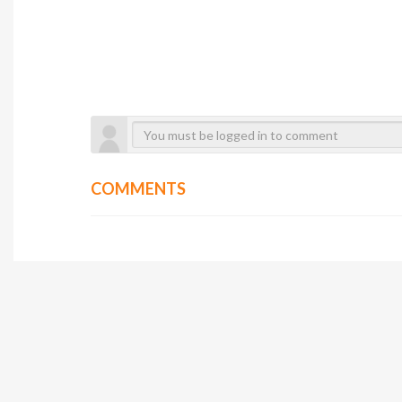
COMMENTS