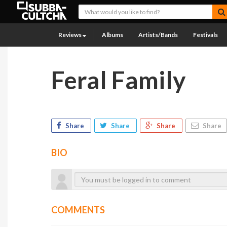
Reviews
Albums
Artists/Bands
Festivals
Feral Family
Share
Share
Share
Share
BIO
COMMENTS