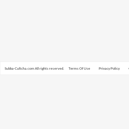
Subba-Cultcha.com All rights reserved.
Terms Of Use
Privacy Policy