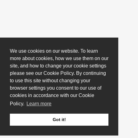
We use cookies on our website. To learn
more about cookies, how we use them on our
site, and how to change your cookie settings
please see our Cookie Policy. By continuing
to use this site without changing your
browser settings you consent to our use of
cookies in accordance with our Cookie
Policy.
Learn more
Got it!