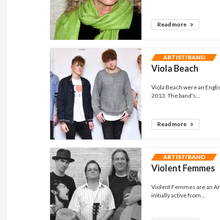
Read more
ARTIST/BAND
Viola Beach
Viola Beach were an Engli
2013. The band's...
Read more
ARTIST/BAND
Violent Femmes
Violent Femmes are an Am
initially active from...