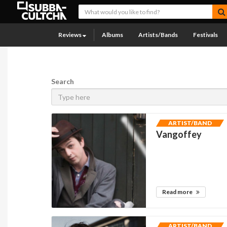
Reviews
Albums
Artists/Bands
Festivals
Search
ARTIST/BAND
Vangoffey
Read more
ARTIST/BAND