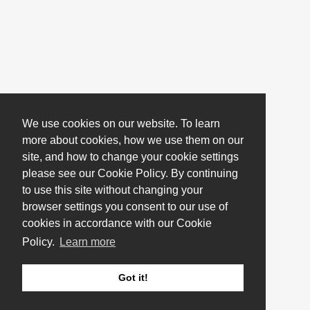
We use cookies on our website. To learn
more about cookies, how we use them on our
site, and how to change your cookie settings
please see our Cookie Policy. By continuing
to use this site without changing your
browser settings you consent to our use of
cookies in accordance with our Cookie
Policy.
Learn more
Got it!