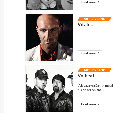
Read more
ARTIST/BAND
Vitalec
Read more
ARTIST/BAND
Volbeat
Volbeat are a Danish meta
fusion of rock and...
Read more