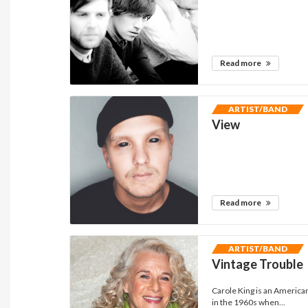
Read more
ARTIST/BAND
View
Read more
ARTIST/BAND
Vintage Trouble
Carole King is an America
in the 1960s when...