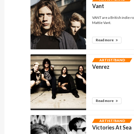
Vant
VANT are a British indie 
Mattie Vant.
Read more
ARTIST/BAND
Venrez
Read more
ARTIST/BAND
Victories At Sea