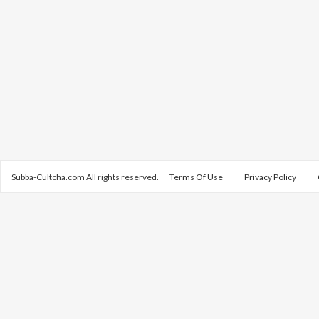
Subba-Cultcha.com All rights reserved.
Terms Of Use
Privacy Policy