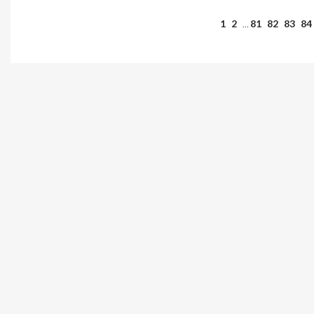
1
2
81
82
83
84
…