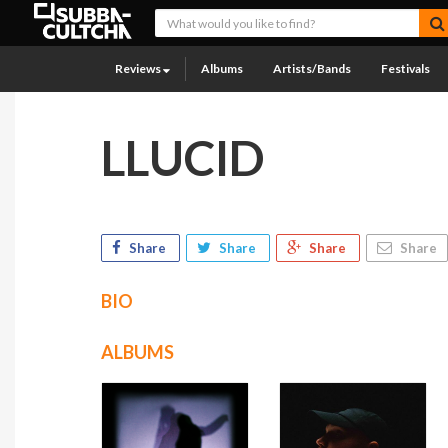
Reviews
Albums
Artists/Bands
Festivals
LLUCID
Share
Share
Share
Share
BIO
ALBUMS