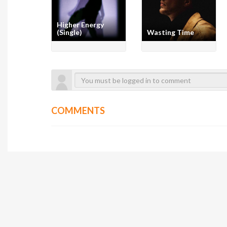
Higher Energy
(Single)
Wasting Time
COMMENTS