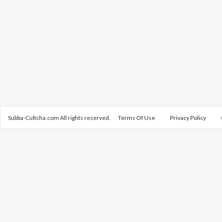
Subba-Cultcha.com All rights reserved.
Terms Of Use
Privacy Policy