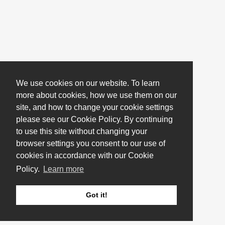
We use cookies on our website. To learn
more about cookies, how we use them on our
site, and how to change your cookie settings
please see our Cookie Policy. By continuing
to use this site without changing your
browser settings you consent to our use of
cookies in accordance with our Cookie
Policy.
Learn more
Got it!