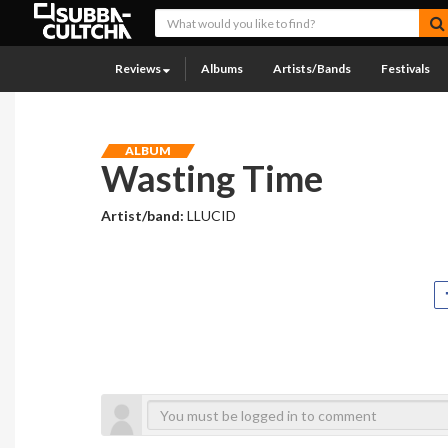
Reviews
Albums
Artists/Bands
Festivals
ALBUM
Wasting Time
Artist/band:
LLUCID