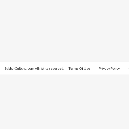
Subba-Cultcha.com All rights reserved.
Terms Of Use
Privacy Policy