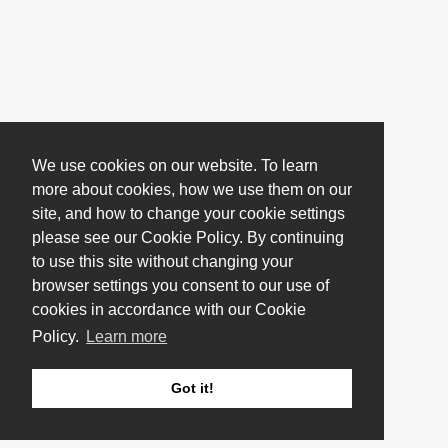
We use cookies on our website. To learn
more about cookies, how we use them on our
site, and how to change your cookie settings
please see our Cookie Policy. By continuing
to use this site without changing your
browser settings you consent to our use of
cookies in accordance with our Cookie
Policy.
Learn more
Got it!