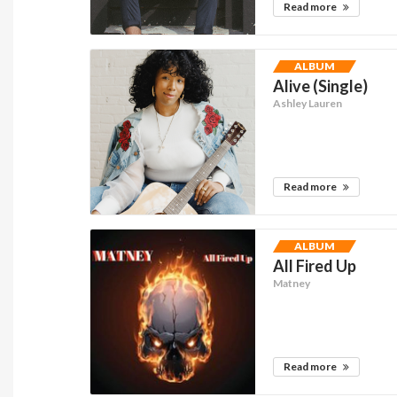
Read more
ALBUM
Alive (Single)
Ashley Lauren
Read more
ALBUM
All Fired Up
Matney
Read more