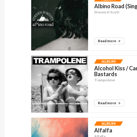
Albino Road (Sing
Steven H Scott
Read more
ALBUM
Alcohol Kiss / C
Bastards
Trampolene
Read more
ALBUM
Alfalfa
Alfalfa