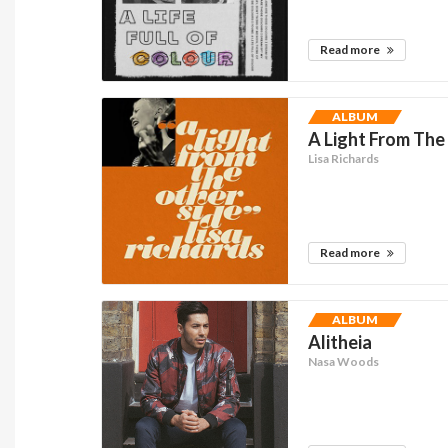
Read more
ALBUM
A Light From The
Lisa Richards
Read more
ALBUM
Alitheia
Nasa Woods