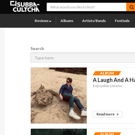
Reviews
Albums
Artists/Bands
Festivals
Search
ALBUM
A Laugh And A Ha
Enjoyable Listens
Read more
ALBUM