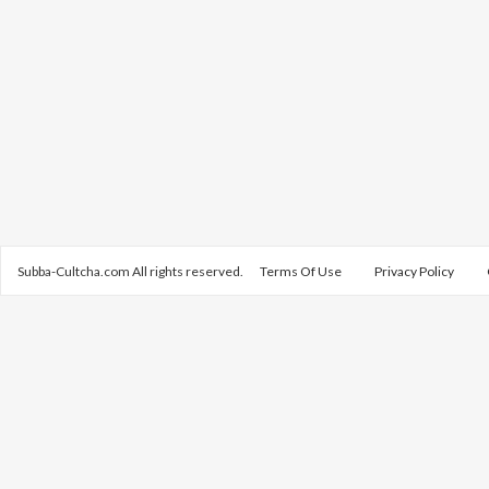
Subba-Cultcha.com All rights reserved.
Terms Of Use
Privacy Policy