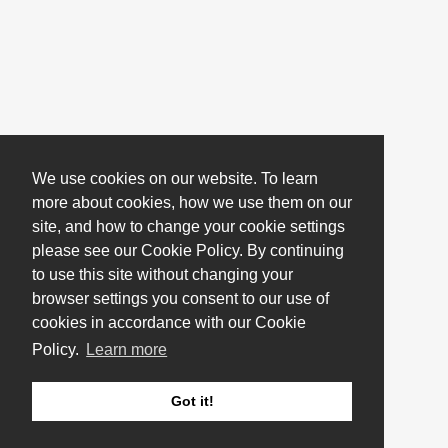
We use cookies on our website. To learn
more about cookies, how we use them on our
site, and how to change your cookie settings
please see our Cookie Policy. By continuing
to use this site without changing your
browser settings you consent to our use of
cookies in accordance with our Cookie
Policy.
Learn more
Got it!