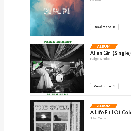
Read more
ALBUM
Alien Girl (Single)
Paige Drobot
Read more
ALBUM
A Life Full Of Col
The Cuza