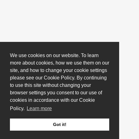
We use cookies on our website. To learn
more about cookies, how we use them on our
site, and how to change your cookie settings
please see our Cookie Policy. By continuing
to use this site without changing your
browser settings you consent to our use of
cookies in accordance with our Cookie
Policy.
Learn more
Got it!