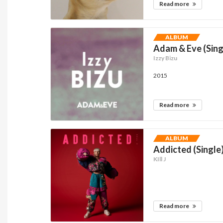
Read more
ALBUM
Adam & Eve (Sing
Izzy Bizu
2015
Read more
ALBUM
Addicted (Single
KIll J
Read more