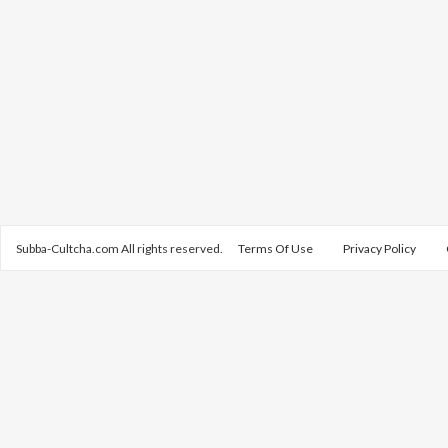
Subba-Cultcha.com All rights reserved.
Terms Of Use
Privacy Policy