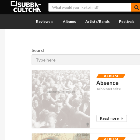
Reviews
Albums
Artists/Bands
Festivals
Search
ALBUM
Absence
John Metcalfe
Read more
ALBUM