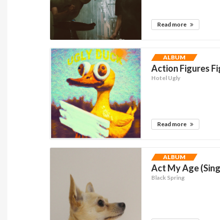
Read more
ALBUM
Action Figures Fi
Hotel Ugly
Read more
ALBUM
Act My Age (Sing
Black Spring