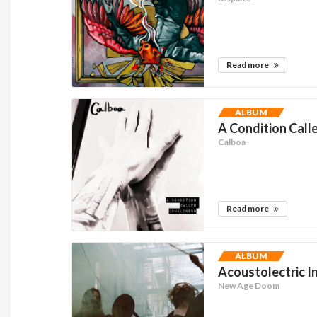
Read more
ALBUM
A Condition Calle
Calboa
Read more
ALBUM
Acoustolectric I
New Age Doom