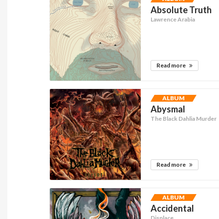
Absolute Truth
Lawrence Arabia
Read more
ALBUM
Abysmal
The Black Dahlia Murder
Read more
ALBUM
Accidental
Displace