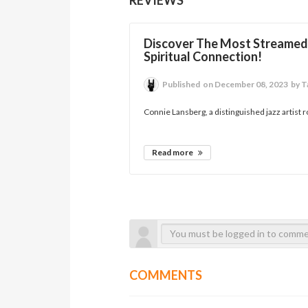
Discover The Most Streamed 
Spiritual Connection!
Published
on December 08, 2023
by T
Connie Lansberg, a distinguished jazz artist r
Read more
COMMENTS