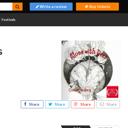
Write a review
Buy tickets
Festivals
s
Share
Share
Share
Share