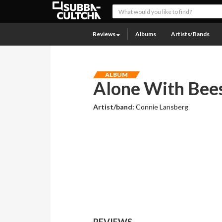
Reviews
Albums
Artists/Bands
ALBUM
Alone With Bee
Artist/band:
Connie Lansberg
REVIEWS