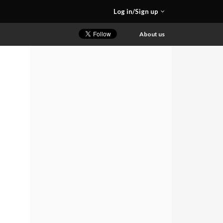
Log in/Sign up
About us