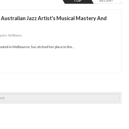
TOP
RECENT
Australian Jazz Artist's Musical Mastery And
aylor Williams
ooted in Melbourne, has etched her place in the...