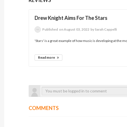
Drew Knight Aims For The Stars
Published
on August 03, 2022
by Sarah Cappelli
'Stars' is a great example of how music is developing at the mo
Read more
COMMENTS