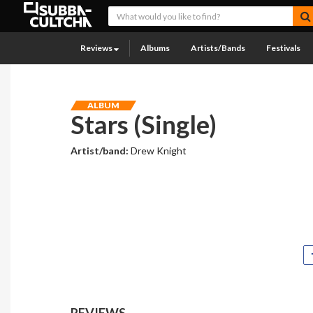
Reviews
Albums
Artists/Bands
Festivals
ALBUM
Stars (Single)
Artist/band:
Drew Knight
REVIEWS