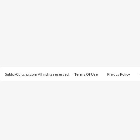
Subba-Cultcha.com All rights reserved.
Terms Of Use
Privacy Policy