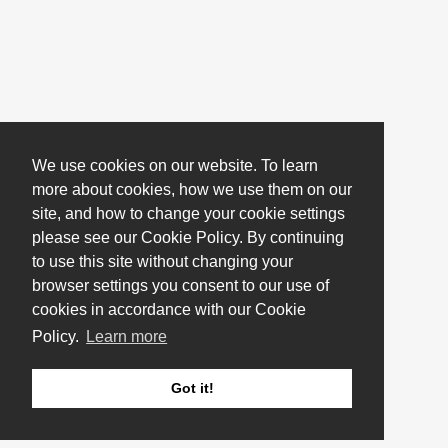
We use cookies on our website. To learn
more about cookies, how we use them on our
site, and how to change your cookie settings
please see our Cookie Policy. By continuing
to use this site without changing your
browser settings you consent to our use of
cookies in accordance with our Cookie
Policy.
Learn more
Got it!