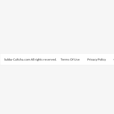
Subba-Cultcha.com All rights reserved.
Terms Of Use
Privacy Policy