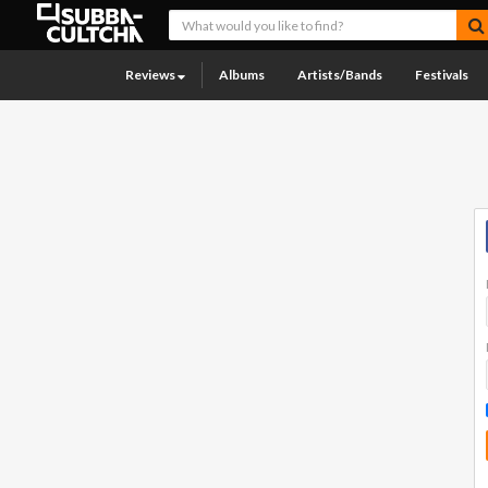
Reviews
Albums
Artists/Bands
Festivals