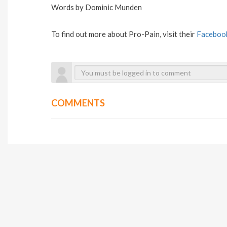
Words by Dominic Munden
To find out more about Pro-Pain, visit their
Faceboo
COMMENTS