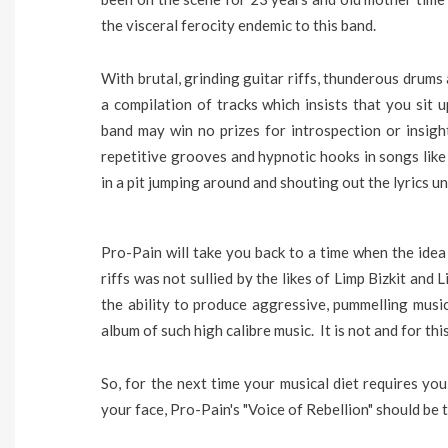
the visceral ferocity endemic to this band.
With brutal, grinding guitar riffs, thunderous drums 
a compilation of tracks which insists that you sit u
band may win no prizes for introspection or insigh
repetitive grooves and hypnotic hooks in songs like
in a pit jumping around and shouting out the lyrics un
Pro-Pain will take you back to a time when the idea
riffs was not sullied by the likes of Limp Bizkit and
the ability to produce aggressive, pummelling musi
album of such high calibre music. It is not and for th
So, for the next time your musical diet requires yo
your face, Pro-Pain's "Voice of Rebellion" should be t