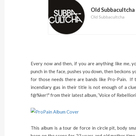
Old Subbacultcha
Old Subbacultcha
Every now and then, if you are anything like me, y
punch in the face, pushes you down, then beckons y
for those needs there are bands like Pro-Pain. If
incendiary gas in their title is not enough of a cl
f@%ker!" from their latest album, ‘Voice of Rebellion’,
This album is a tour de force in circle pit, body s
been on the scene for 23 years and old mother time 