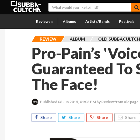
Reviews
Albums
Artists/Bands
Festivals
REVIEW
ALBUM
OLD SUBBACULTC
Pro-Pain’s 'Voic
Guaranteed To 
The Face!
Published
08 Jun 2015, 01:03 PM
by Review from old page
Share
Share
Share
Share