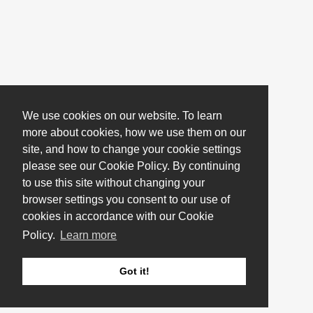
We use cookies on our website. To learn
more about cookies, how we use them on our
site, and how to change your cookie settings
please see our Cookie Policy. By continuing
to use this site without changing your
browser settings you consent to our use of
cookies in accordance with our Cookie
Policy.
Learn more
Got it!