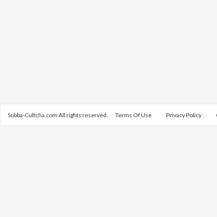
Subba-Cultcha.com All rights reserved.
Terms Of Use
Privacy Policy