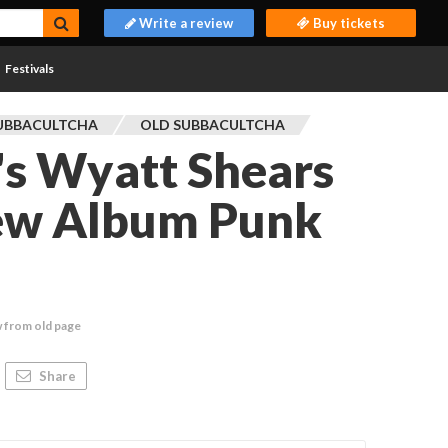
Write a review
Buy tickets
Festivals
UBBACULTCHA
OLD SUBBACULTCHA
's Wyatt Shears
ew Album Punk
 from old page
Share