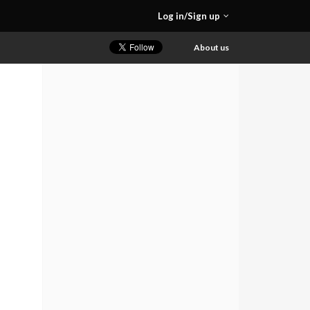
Log in/Sign up
About us