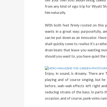
see your own solo album being talked a
from any kind of ego trip for Wyatt Sh
him naturally.
With both feet firmly rooted on this 
wants in a great way; purposefully, a
can be put down as an innovator. Have a
shall quickly come to realise it’s a ra
drum beats that leave you wanting more
should you want to, you have quiet the 
Enjoy, in sound, is dreamy. There are 
playing and of course singing, but he
before, wah-wah effects left right and
seducing strums of the bass. In parts th
occasion, and of course, punk veins runni