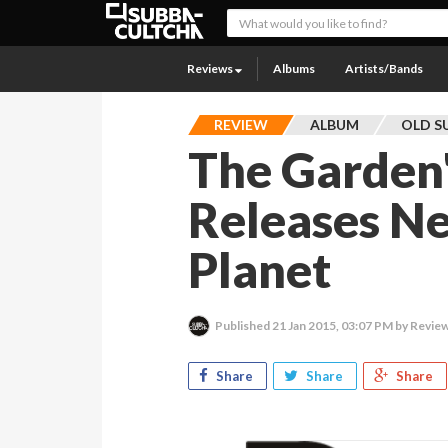
Reviews
Albums
Artists/Bands
REVIEW
ALBUM
OLD S
The Garden
Releases N
Planet
Published
21 Jan 2015, 03:07 PM
by Review
Share
Share
Share