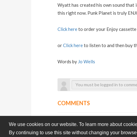
Wyatt has created his own sound that is
this right now. Punk Planet is truly ENJ
Click here
to order your Enjoy cassett
or
Click here
to listen to and then buy 
Words by
Jo Wells
COMMENTS
We use cookies on our website. To learn more about cookie
By continuing to use this site without changing your browse
Subba-Cultcha.com All rights reserved.
Terms Of Use
Pri