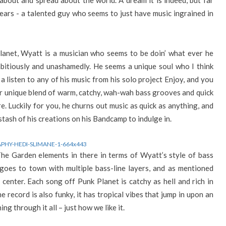
bout and spread about the world. A dream it is indeed, but far
ears - a talented guy who seems to just have music ingrained in
planet, Wyatt is a musician who seems to be doin’ what ever he
mbitiously and unashamedly. He seems a unique soul who I think
 listen to any of his music from his solo project Enjoy, and you
ther unique blend of warm, catchy, wah-wah bass grooves and quick
. Luckily for you, he churns out music as quick as anything, and
stash of his creations on his Bandcamp to indulge in.
The Garden elements in there in terms of Wyatt’s style of bass
 goes to town with multiple bass-line layers, and as mentioned
 center. Each song off Punk Planet is catchy as hell and rich in
e record is also funky, it has tropical vibes that jump in upon an
ng through it all – just how we like it.