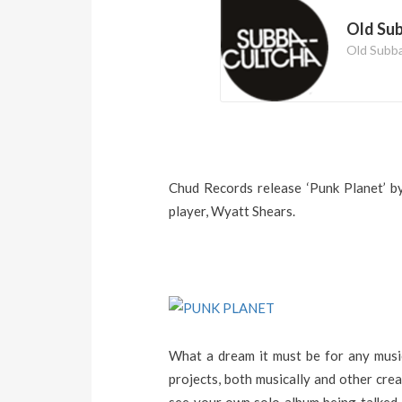
Old Su
Old Subb
Chud Records release ‘Punk Planet’ b
player, Wyatt Shears.
What a dream it must be for any music
projects, both musically and other cre