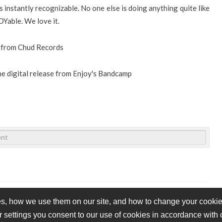
 instantly recognizable. No one else is doing anything quite like
OYable. We love it.
e from Chud Records
the digital release from Enjoy's Bandcamp
s, how we use them on our site, and how to change your cookie 
r settings you consent to our use of cookies in accordance with
vacy Policy
Cookie Policy