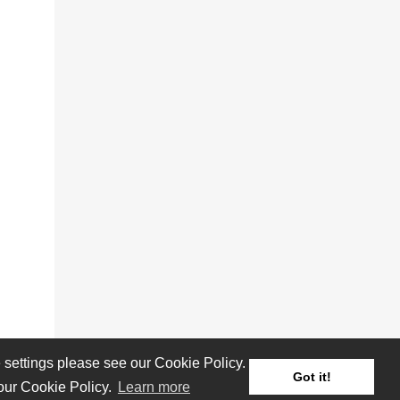
settings please see our Cookie Policy.
Got it!
 our Cookie Policy.
Learn more
Reviews
Albums
Artists/Bands
Festivals