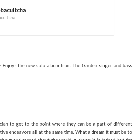
bbacultcha
acultcha
y Enjoy- the new solo album from The Garden singer and bass
ian to get to the point where they can be a part of different
ative endeavors all at the same time. What a dream it must be to