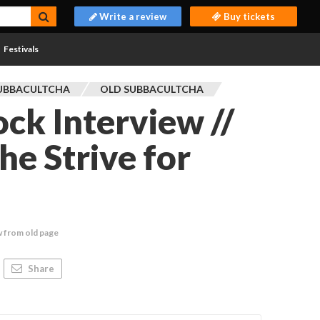
Write a review
Buy tickets
Festivals
UBBACULTCHA
OLD SUBBACULTCHA
ck Interview //
he Strive for
w from old page
Share