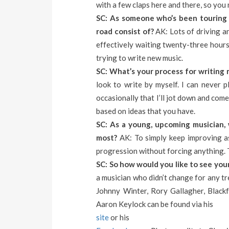
with a few claps here and there, so you 
SC: As someone who’s been touring 
road consist of?
AK: Lots of driving an
effectively waiting twenty-three hours
trying to write new music.
SC: What’s your process for writing 
look to write by myself. I can never pl
occasionally that I’ll jot down and com
based on ideas that you have.
SC: As a young, upcoming musician, 
most?
AK: To simply keep improving as
progression without forcing anything. Th
SC: So how would you like to see your
a musician who didn’t change for any t
Johnny Winter, Rory Gallagher, Blackf
Aaron Keylock can be found via his
site
or his