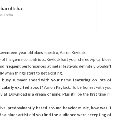
bbacultcha
acultcha
seventeen-year old blues maestro, Aaron Keylock.
 of his genre compatriots, Keylock isn’t your stereotypical blues
and frequent performances at metal festivals definitely wouldn’t
ly when things start to get exciting.
a busy summer ahead with your name featuring on lots of
rticularly excited about?
Aaron Keylock: To be honest with you
y at Download is a dream of mine. Plus it’ll be the first time I’ll
tival predominantly based around heavier music, how was it
As a blues artist did you find the audience were accepting of