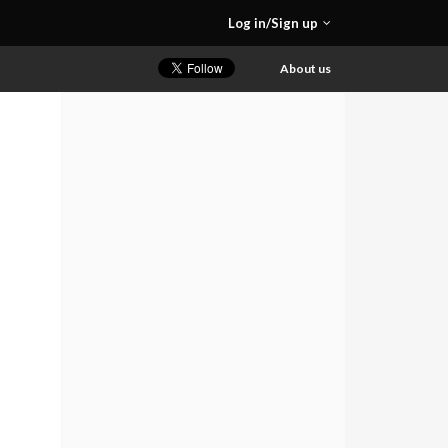
Log in/Sign up
About us