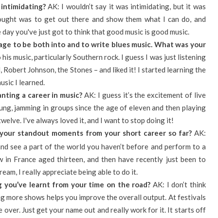
intimidating?
AK: I wouldn’t say it was intimidating, but it was
thought was to get out there and show them what I can do, and
he day you've just got to think that good music is good music.
 age to be both into and to write blues music. What was your
his music, particularly Southern rock. I guess I was just listening
, Robert Johnson, the Stones – and liked it! I started learning the
usic I learned.
ting a career in music?
AK: I guess it’s the excitement of live
oung, jamming in groups since the age of eleven and then playing
welve. I've always loved it, and I want to stop doing it!
your standout moments from your short career so far?
AK:
 and see a part of the world you haven’t before and perform to a
w in France aged thirteen, and then have recently just been to
eam, I really appreciate being able to do it.
 you’ve learnt from your time on the road?
AK: I don’t think
ying more shows helps you improve the overall output. At festivals
 over. Just get your name out and really work for it. It starts off