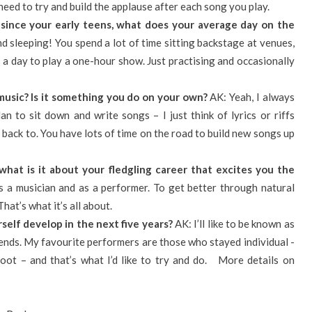
need to try and build the applause after each song you play.
since your early teens, what does your average day on the
d sleeping! You spend a lot of time sitting backstage at venues,
 a day to play a one-hour show. Just practising and occasionally
music? Is it something you do on your own?
AK: Yeah, I always
an to sit down and write songs – I just think of lyrics or riffs
e back to. You have lots of time on the road to build new songs up
what is it about your fledgling career that excites you the
 a musician and as a performer. To get better through natural
at’s what it’s all about.
self develop in the next five years?
AK: I’ll like to be known as
rends. My favourite performers are those who stayed individual -
oot – and that’s what I’d like to try and do. More details on