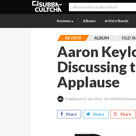
Reviews
Albums
Artists/Bands
REVIEW
ALBUM
OLD S
Aaron Keylo
Discussing t
Applause
Published
07 Jun 2015, 02:10 PM
by Revie
Share
Share
Share