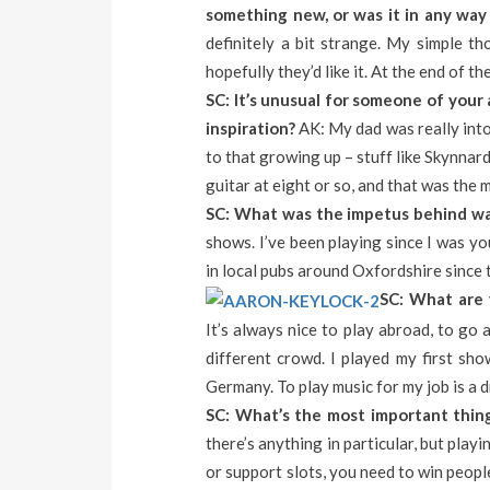
something new, or was it in any way 
definitely a bit strange. My simple 
hopefully they’d like it. At the end of t
SC: It’s unusual for someone of your
inspiration?
AK: My dad was really into 
to that growing up – stuff like Skynnard
guitar at eight or so, and that was the m
SC: What was the impetus behind wan
shows. I’ve been playing since I was y
in local pubs around Oxfordshire since t
SC: What are 
It’s always nice to play abroad, to go
different crowd. I played my first sho
Germany. To play music for my job is a dr
SC: What’s the most important thing
there’s anything in particular, but pla
or support slots, you need to win people