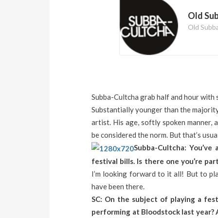
Old Su
Old Subb
Subba-Cultcha grab half and hour with 
Substantially younger than the majority
artist. His age, softly spoken manner, 
be considered the norm. But that’s usual
Subba-Cultcha: You’ve 
festival bills. Is there one you’re pa
I’m looking forward to it all! But to pla
have been there.
SC: On the subject of playing a fes
performing at Bloodstock last year? 