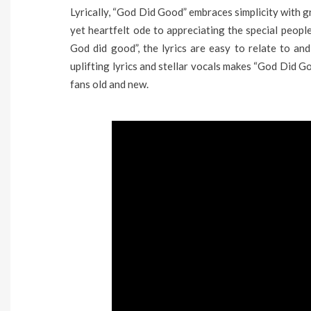
Lyrically, “God Did Good” embraces simplicity with g
yet heartfelt ode to appreciating the special peopl
God did good”, the lyrics are easy to relate to and
uplifting lyrics and stellar vocals makes “God Did G
fans old and new.