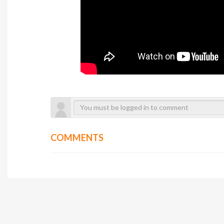
COMMENTS