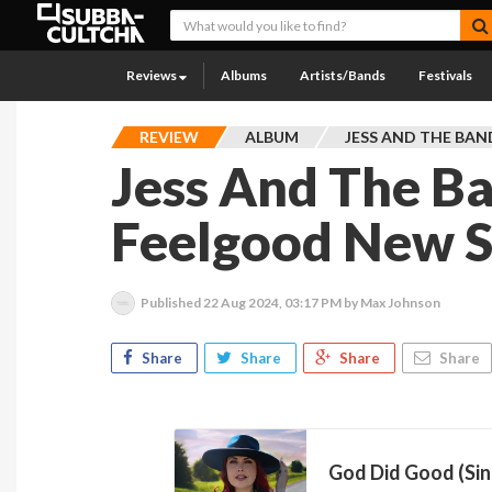
Reviews
Albums
Artists/Bands
Festivals
REVIEW
ALBUM
JESS AND THE BAN
Jess And The B
Feelgood New S
Published
22 Aug 2024, 03:17 PM
by Max Johnson
Share
Share
Share
Share
God Did Good (Sin