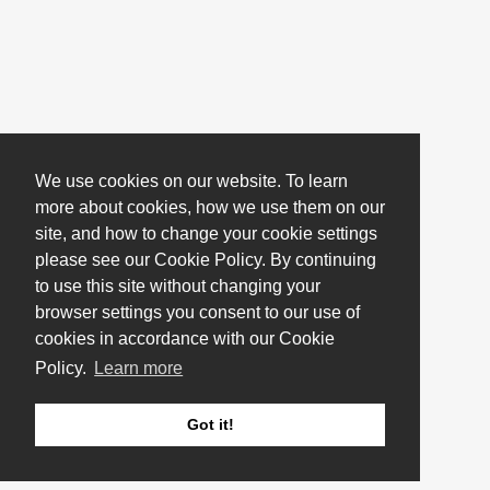
We use cookies on our website. To learn
more about cookies, how we use them on our
site, and how to change your cookie settings
please see our Cookie Policy. By continuing
to use this site without changing your
browser settings you consent to our use of
cookies in accordance with our Cookie
Policy.
Learn more
Got it!