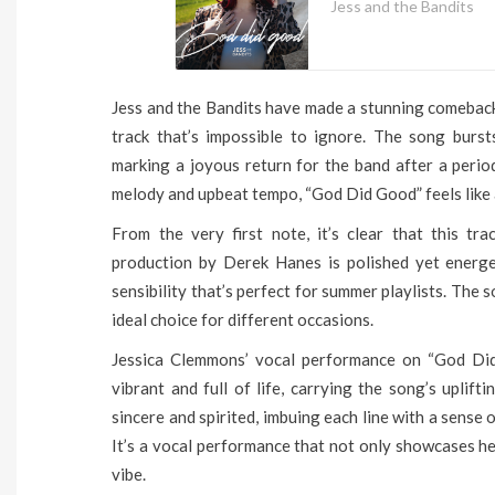
Jess and the Bandits
Jess and the Bandits have made a stunning comeback w
track that’s impossible to ignore. The song burst
marking a joyous return for the band after a perio
melody and upbeat tempo, “God Did Good” feels like a
From the very first note, it’s clear that this t
production by Derek Hanes is polished yet energe
sensibility that’s perfect for summer playlists. The
ideal choice for different occasions.
Jessica Clemmons’ vocal performance on “God Did 
vibrant and full of life, carrying the song’s uplif
sincere and spirited, imbuing each line with a sense 
It’s a vocal performance that not only showcases he
vibe.