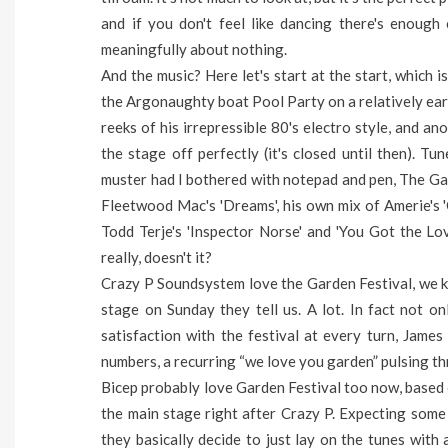
and if you don't feel like dancing there's enoug
meaningfully about nothing.
And the music? Here let's start at the start, which 
the Argonaughty boat Pool Party on a relatively ear
reeks of his irrepressible 80's electro style, and a
the stage off perfectly (it's closed until then). Tu
muster had I bothered with notepad and pen, The Gap
Fleetwood Mac's 'Dreams', his own mix of Amerie's '
Todd Terje's 'Inspector Norse' and 'You Got the Love'
really, doesn't it?
Crazy P Soundsystem love the Garden Festival, we k
stage on Sunday they tell us. A lot. In fact not 
satisfaction with the festival at every turn, James
numbers, a recurring “we love you garden” pulsing th
Bicep probably love Garden Festival too now, based o
the main stage right after Crazy P. Expecting some
they basically decide to just lay on the tunes with