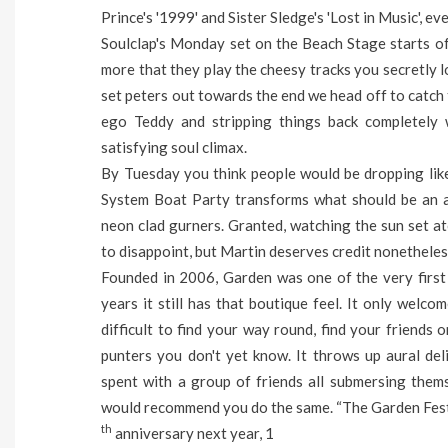
Prince's '1999' and Sister Sledge's 'Lost in Music', e
Soulclap's Monday set on the Beach Stage starts off 
more that they play the cheesy tracks you secretly l
set peters out towards the end we head off to catch 
ego Teddy and stripping things back completely
satisfying soul climax.
By Tuesday you think people would be dropping like 
System Boat Party transforms what should be an aili
neon clad gurners. Granted, watching the sun set ato
to disappoint, but Martin deserves credit nonetheles
Founded in 2006, Garden was one of the very first f
years it still has that boutique feel. It only welco
difficult to find your way round, find your friends 
punters you don't yet know. It throws up aural de
spent with a group of friends all submersing themse
would recommend you do the same.
“The Garden Fest
th
anniversary next year, 1