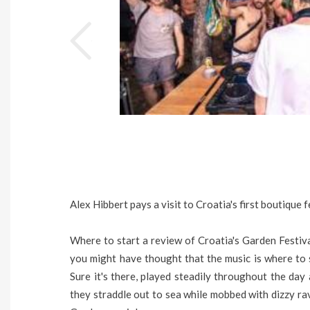
Alex Hibbert pays a visit to Croatia's first boutique 
Where to start a review of Croatia's Garden Festival?
you might have thought that the music is where to st
Sure it's there, played steadily throughout the day 
they straddle out to sea while mobbed with dizzy rav