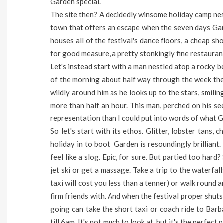
Garden special.
The site then? A decidedly winsome holiday camp nestl
town that offers an escape when the seven days Gard
houses all of the festival's dance floors, a cheap sh
for good measure, a pretty stonkingly fine restaurant. 
Let's instead start with a man nestled atop a rocky 
of the morning about half way through the week the 
wildly around him as he looks up to the stars, smilin
more than half an hour. This man, perched on his seem
representation than I could put into words of what Ga
So let's start with its ethos. Glitter, lobster tans,
holiday in to boot; Garden is resoundingly brilliant. 
feel like a slog. Epic, for sure. But partied too hard
jet ski or get a massage. Take a trip to the waterfa
taxi will cost you less than a tenner) or walk round
firm friends with. And when the festival proper shut
going can take the short taxi or coach ride to Barb
till 6am. It's not much to look at, but it's the perfec