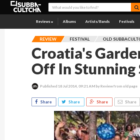
Reviews
Albums
Artists/Bands
Festivals
REVIEW
FESTIVAL
OLD SUBBACULT
Croatia's Garde
Off In Stunning 
Published
18 Jul 2014, 09:21 AM
by Review from old page
Share
Share
Share
Share