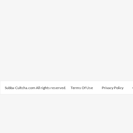
Subba-Cultcha.com All rights reserved.
Terms Of Use
Privacy Policy