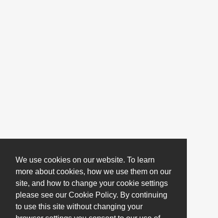
We use cookies on our website. To learn
more about cookies, how we use them on our
site, and how to change your cookie settings
please see our Cookie Policy. By continuing
to use this site without changing your