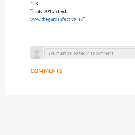
st
-8
th
July 2015, check
www.thegardenfestival.eu
”
COMMENTS