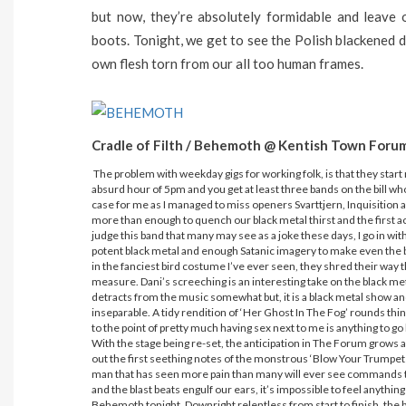
but now, they’re absolutely formidable and leave 
boots. Tonight, we get to see the Polish blackened d
own flesh torn from our all too human frames.
Cradle of Filth / Behemoth @ Kentish Town Foru
The problem with weekday gigs for working folk, is that they start ra
absurd hour of 5pm and you get at least three bands on the bill who w
case for me as I managed to miss openers Svarttjern, Inquisition a
more than enough to quench our black metal thirst and the first a
judge this band that many may see as a joke these days, I go in wi
potent black metal and enough Satanic imagery to make even the bi
in the fanciest bird costume I’ve ever seen, they shred their way
measure. Dani’s screeching is an interesting take on the black meta
detracts from the music somewhat but, it is a black metal show and 
inseparable. A tidy rendition of ‘Her Ghost In The Fog’ rounds thin
to the point of pretty much having sex next to me is anything to go 
With the stage being re-set, the anticipation in The Forum grows 
out the first seething notes of the monstrous ‘Blow Your Trumpet
man that has seen more pain than many will ever see commands t
and the blast beats engulf our ears, it’s impossible to feel anyth
Behemoth tonight. Downright relentless from start to finish, the ba