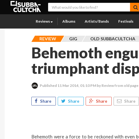
Reviews
Albums
Artists/Bands
Festivals
REVIEW
GIG
OLD SUBBACULTCHA
Behemoth engulf
triumphant disp
Published
11 Mar 2014, 01:10 PM
by Review from old page
Share
Share
Share
Share
Behemoth were a force to be reckoned with even bef