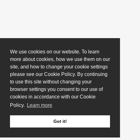
We use cookies on our website. To learn
more about cookies, how we use them on our
site, and how to change your cookie settings
please see our Cookie Policy. By continuing
to use this site without changing your
browser settings you consent to our use of
cookies in accordance with our Cookie
Policy.
Learn more
Got it!