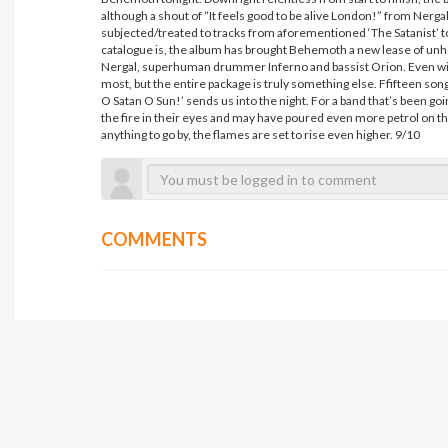
although a shout of “It feels good to be alive London!” from Nerga
subjected/treated to tracks from aforementioned ‘The Satanist’ toni
catalogue is, the album has brought Behemoth a new lease of unhol
Nergal, superhuman drummer Inferno and bassist Orion. Even with
most, but the entire package is truly something else. Ffifteen song
O Satan O Sun!’ sends us into the night. For a band that’s been goi
the fire in their eyes and may have poured even more petrol on th
anything to go by, the flames are set to rise even higher. 9/10
COMMENTS