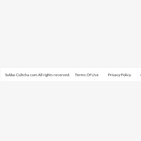
Subba-Cultcha.com All rights reserved.
Terms Of Use
Privacy Policy