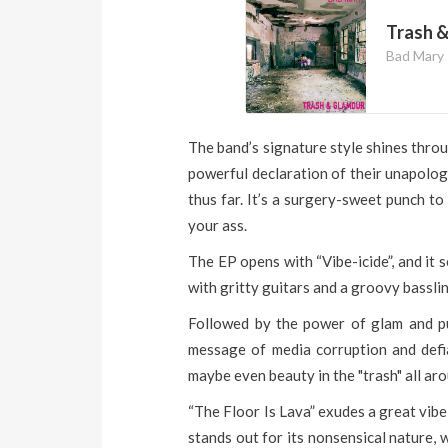
Trash 
Bad Mary
The band’s signature style shines throu
powerful declaration of their unapolog
thus far. It’s a surgery-sweet punch t
your ass.
The EP opens with “Vibe-icide”, and it 
with gritty guitars and a groovy basslin
Followed by the power of glam and punk
message of media corruption and defi
maybe even beauty in the "trash" all aro
“The Floor Is Lava” exudes a great vibe
stands out for its nonsensical nature, 