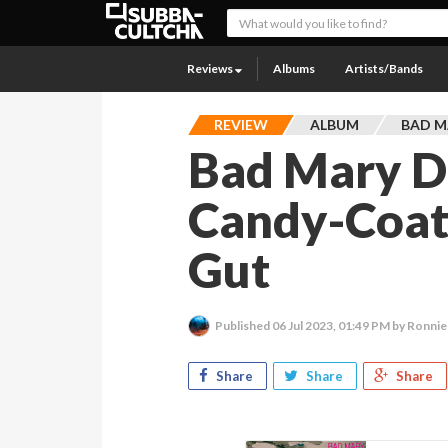
Reviews
Albums
Artists/Bands
REVIEW
ALBUM
BAD M
Bad Mary D
Candy-Coat
Gut
Published
06 Jul 2023, 01:49 PM
by Ronnie
Share
Share
Share