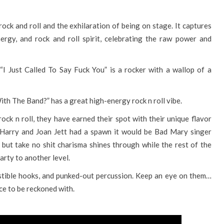
 rock and roll and the exhilaration of being on stage. It captures
ergy, and rock and roll spirit, celebrating the raw power and
I Just Called To Say Fuck You” is a rocker with a wallop of a
With The Band?” has a great high-energy rock n roll vibe.
rock n roll, they have earned their spot with their unique flavor
e Harry and Joan Jett had a spawn it would be Bad Mary singer
ut take no shit charisma shines through while the rest of the
party to another level.
sistible hooks, and punked-out percussion. Keep an eye on them…
ce to be reckoned with.