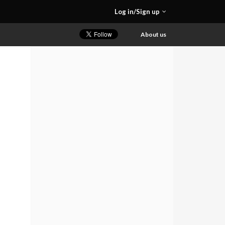
Log in/Sign up
About us