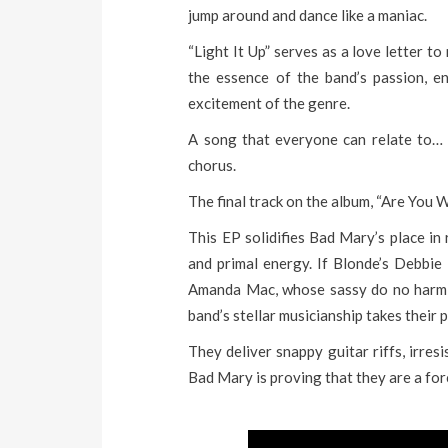
jump around and dance like a maniac.
“Light It Up” serves as a love letter to
the essence of the band’s passion, en
excitement of the genre.
A song that everyone can relate to… “
chorus.
The final track on the album, “Are You 
This EP solidifies Bad Mary’s place in 
and primal energy. If Blonde’s Debbi
Amanda Mac, whose sassy do no harm b
band’s stellar musicianship takes their 
They deliver snappy guitar riffs, irre
Bad Mary is proving that they are a for