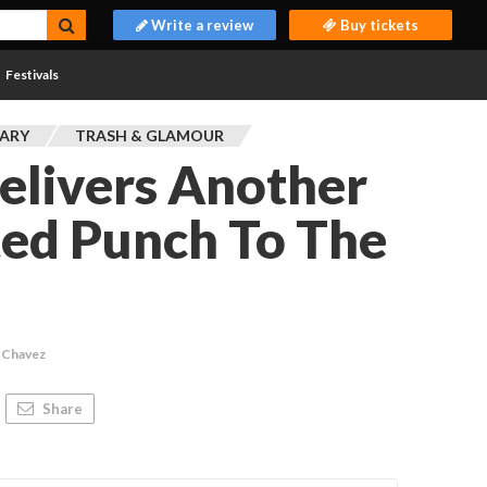
Write a review
Buy tickets
Festivals
ARY
TRASH & GLAMOUR
elivers Another
ed Punch To The
 Chavez
Share