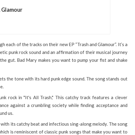
& Glamour
gh each of the tracks on their new EP “Trash and Glamour”. It’s a
etic punk rock sound and an affirmation of their musical journey
o the gut. Bad Mary makes you want to pump your fist and shake
sets the tone with its hard punk edge sound. The song stands out
e.
 rock in "It's All Trash," This catchy track features a clever
ance against a crumbling society while finding acceptance and
und us.
 with its catchy beat and infectious sing-along melody. The song
which is reminiscent of classic punk songs that make you want to