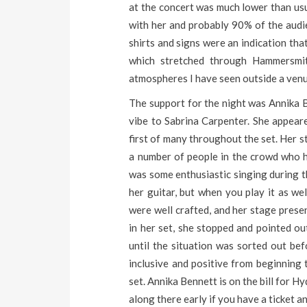
at the concert was much lower than us
with her and probably 90% of the audi
shirts and signs were an indication that
which stretched through Hammersmit
atmospheres I have seen outside a venue
The support for the night was Annika B
vibe to Sabrina Carpenter. She appear
first of many throughout the set. Her 
a number of people in the crowd who 
was some enthusiastic singing during 
her guitar, but when you play it as wel
were well crafted, and her stage prese
in her set, she stopped and pointed o
until the situation was sorted out bef
inclusive and positive from beginning 
set. Annika Bennett is on the bill for 
along there early if you have a ticket an