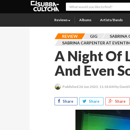
Reviews
Albums
Artists/Bands
REVIEW
GIG
SABRINA 
SABRINA CARPENTER AT EVENTI
A Night Of 
And Even S
Published
26 Jun 2023, 11:18 AM
by David
Share
Share
Share