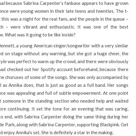
ual because Sabrina Carpenter’s fanbase appears to have grown
ence were young women in their late teens and twenties. The t-
 this was a night for the real fans, and the people in the queue –
h – were vibrant and enthusiastic. It was one of the best
. What was it going to be like inside?
ennett, a young American singer/songwriter with a very similar
ed on stage without any warning, but she got a huge cheer, the
style was perfect to warm up the crowd, and there were obviously
had checked out her Spotify account beforehand, because there
the choruses of some of the songs. She was only accompanied by
l as Annika does, that is just as good as a full band. Her songs
nce was appealing and full of subtle empowerment. At one point
ut someone in the standing section who needed help and waited
ore continuing. It set the tone for an evening that was caring,
to end, with Sabrina Carpenter doing the same thing during her
Hyde Park, along with Sabrina Carpenter, supporting Blackpink. Get
d enjoy Annika’s set. She is definitely a star in the making.