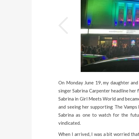
On Monday June 19, my daughter and 
singer Sabrina Carpenter headline her f
Sabrina in Girl Meets World and became 
and seeing her supporting The Vamps ba
Sabrina as one to watch for the futu
vindicated.
When I arrived, I was a bit worried th