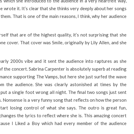
which she introduced to the audience in a very heartfelt way,
he wrote it. It’s clear that she thinks very deeply about her songs
them. That is one of the main reasons, I think, why her audience
lf that are of the highest quality, it’s not surprising that she
ne cover. That cover was Smile, originally by Lily Allen, and she
early 2000s vibe and it sent the audience into raptures as she
of the concert. Sabrina Carpenter is absolutely superb at reading
rmance supporting The Vamps, but here she just surfed the wave
om the audience. She was clearly astonished at times by the
put a single foot wrong all night. The final two songs just sent
s. Nonsense is a very funny song that reflects on how the person
tart losing control of what she says. The outro is great fun,
changes the lyrics to reflect where she is. This amazing concert
ecause I Liked a Boy which had every member of the audience