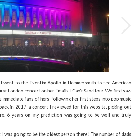
I went to the Eventim Apollo in Hammersmith to see American
irst London concert on her Emails I Can’t Send tour. We first saw
immediate fans of hers, following her first steps into pop music
ck in 2017, a concert I reviewed for this website, picking out
re. 6 years on, my prediction was going to be well and truly
at I was going to be the oldest person there! The number of dads