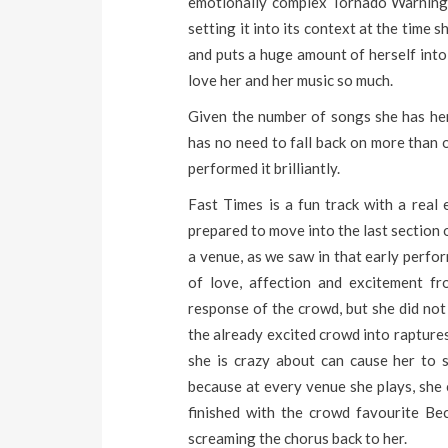
emotionally complex Tornado Warnings 
setting it into its context at the time s
and puts a huge amount of herself into 
love her and her music so much.
Given the number of songs she has herse
has no need to fall back on more than o
performed it brilliantly.
Fast Times is a fun track with a real 
prepared to move into the last section 
a venue, as we saw in that early perfo
of love, affection and excitement fr
response of the crowd, but she did not 
the already excited crowd into rapture
she is crazy about can cause her to s
because at every venue she plays, she 
finished with the crowd favourite B
screaming the chorus back to her.