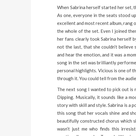
When Sabrina herself started her set, t
As one, everyone in the seats stood up w
excellent and most recent album, rang o
the whole of the set. Even I joined th
her fans clearly took Sabrina herself b
not the last, that she couldn’t believ
and hear the emotion, and it was a mom
song in the set was brilliantly perform
personal highlights. Vicious is one of 
through it. You could tell from the audie
The next song I wanted to pick out is 
Dipping. Musically, it sounds like a mo
story with skill and style. Sabrina is a
this song that her vocals shine and sho
beautifully constructed chorus which s
wasn’t just me who finds this irresis