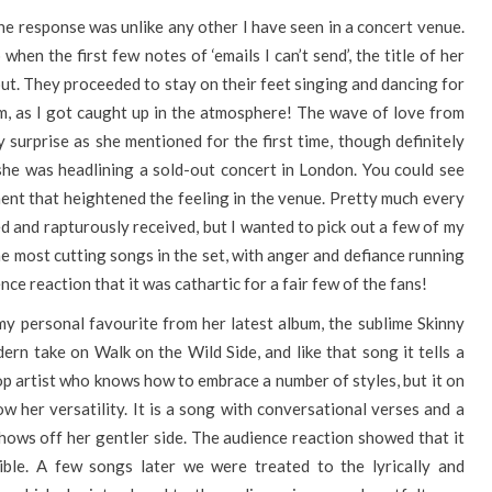
he response was unlike any other I have seen in a concert venue.
hen the first few notes of ‘emails I can’t send’, the title of her
ut. They proceeded to stay on their feet singing and dancing for
em, as I got caught up in the atmosphere! The wave of love from
y surprise as she mentioned for the first time, though definitely
e she was headlining a sold-out concert in London. You could see
ent that heightened the feeling in the venue. Pretty much every
ed and rapturously received, but I wanted to pick out a few of my
the most cutting songs in the set, with anger and defiance running
nce reaction that it was cathartic for a fair few of the fans!
my personal favourite from her latest album, the sublime Skinny
dern take on Walk on the Wild Side, and like that song it tells a
 pop artist who knows how to embrace a number of styles, but it on
w her versatility. It is a song with conversational verses and a
hows off her gentler side. The audience reaction showed that it
tible. A few songs later we were treated to the lyrically and