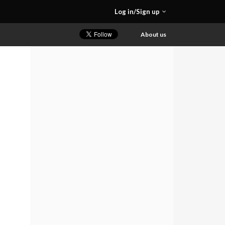
Log in/Sign up
About us