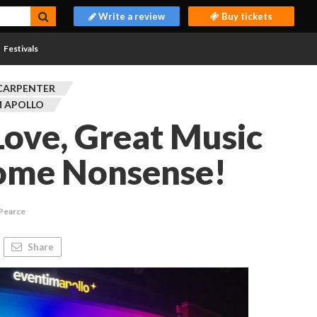
Write a review
Buy tickets
Festivals
CARPENTER
M APOLLO
Love, Great Music
ome Nonsense!
 Pearce
Share