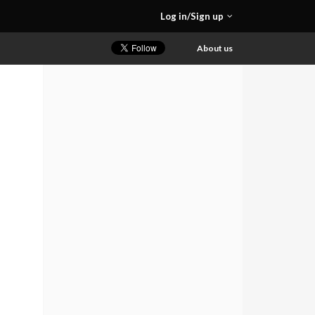
Log in/Sign up
About us