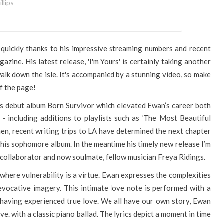
llips
 quickly thanks to his impressive streaming numbers and recent
azine. His latest release, 'I'm Yours' is certainly taking another
alk down the isle. It's accompanied by a stunning video, so make
f the page!
is debut album Born Survivor which elevated Ewan’s career both
 - including additions to playlists such as ‘The Most Beautiful
hen, recent writing trips to LA have determined the next chapter
or his sophomore album. In the meantime his timely new release I’m
collaborator and now soulmate, fellow musician Freya Ridings.
 where vulnerability is a virtue. Ewan expresses the complexities
evocative imagery. This intimate love note is performed with a
 having experienced true love. We all have our own story, Ewan
e. with a classic piano ballad. The lyrics depict a moment in time