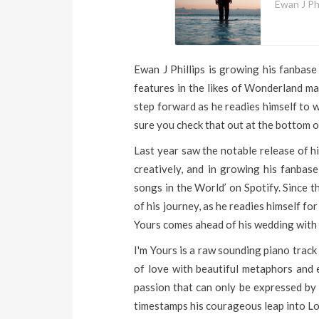
Ewan J Phi
Ewan J Phillips is growing his fanbase
features in the likes of Wonderland mag
step forward as he readies himself to w
sure you check that out at the bottom o
Last year saw the notable release of h
creatively, and in growing his fanbase
songs in the World’ on Spotify. Since t
of his journey, as he readies himself f
Yours comes ahead of his wedding with 
I'm Yours is a raw sounding piano track
of love with beautiful metaphors and 
passion that can only be expressed by
timestamps his courageous leap into Lov