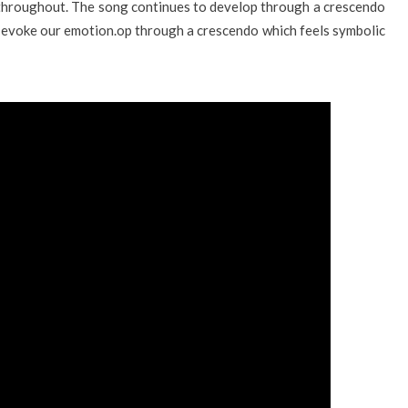
 throughout. The song continues to develop through a crescendo
to evoke our emotion.op through a crescendo which feels symbolic