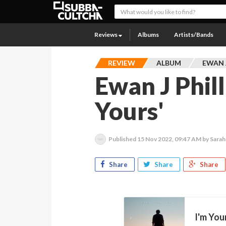
Reviews
Albums
Artists/Bands
REVIEW
ALBUM
EWAN J
Ewan J Phill
Yours'
Published
15 Nov 2022, 09:47 AM
by Sarah
Share
Share
Share
I'm You