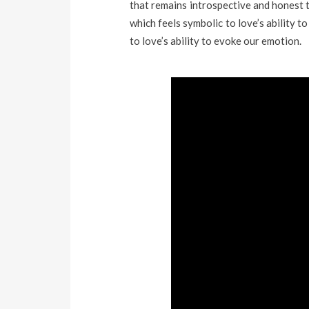
that remains introspective and honest
which feels symbolic to love’s ability 
to love’s ability to evoke our emotion.