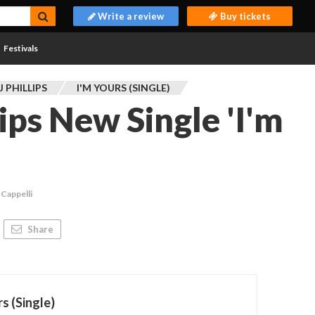
Write a review
Buy tickets
Festivals
 PHILLIPS
I'M YOURS (SINGLE)
ips New Single 'I'm
 Cappelli
Share
rs (Single)