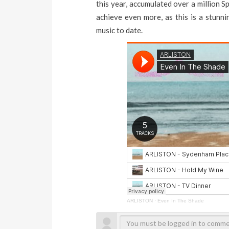
this year, accumulated over a million Sp
achieve even more, as this is a stunni
music to date.
ARLISTON
·
Even In The Shade