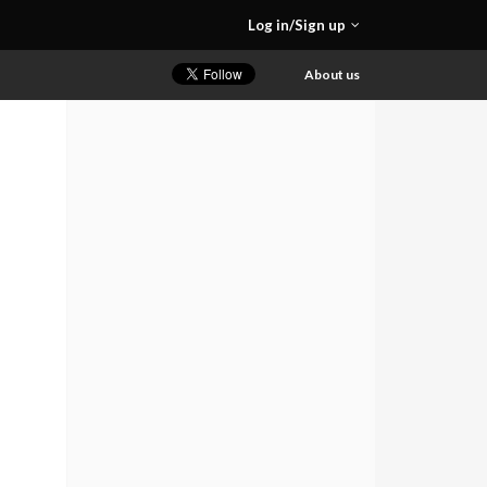
Log in/Sign up
About us