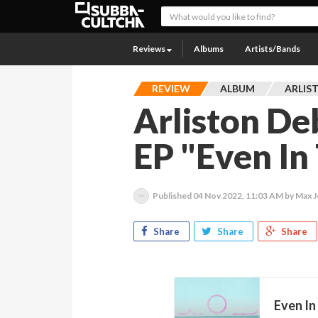
Reviews
Albums
Artists/Bands
REVIEW
ALBUM
ARLIS
Arliston D
EP "Even In
Published
04 Nov 2022, 11:03 AM
by Max 
Share
Share
Share
Even In