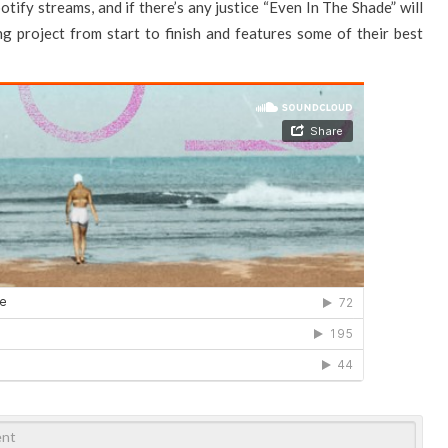
otify streams, and if there’s any justice “Even In The Shade” will
ng project from start to finish and features some of their best