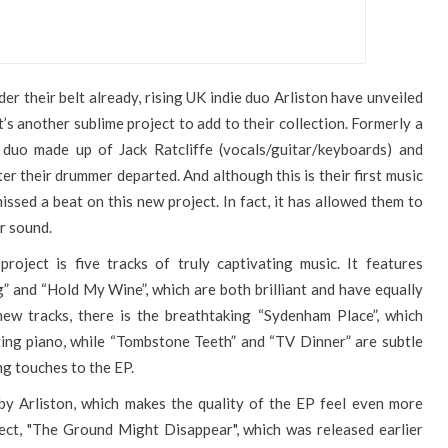
der their belt already, rising UK indie duo Arliston have unveiled
t’s another sublime project to add to their collection. Formerly a
 duo made up of Jack Ratcliffe (vocals/guitar/keyboards) and
r their drummer departed. And although this is their first music
missed a beat on this new project. In fact, it has allowed them to
r sound.
roject is five tracks of truly captivating music. It features
” and “Hold My Wine”, which are both brilliant and have equally
ew tracks, there is the breathtaking “Sydenham Place”, which
eting piano, while “Tombstone Teeth” and “TV Dinner” are subtle
ng touches to the EP.
by Arliston, which makes the quality of the EP feel even more
ject, "The Ground Might Disappear", which was released earlier