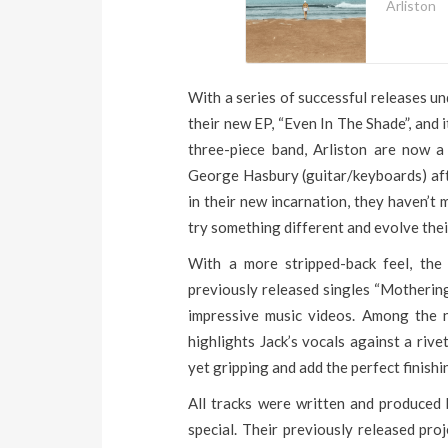
Arliston
With a series of successful releases un
their new EP, “Even In The Shade”, and i
three-piece band, Arliston are now a
George Hasbury (guitar/keyboards) afte
in their new incarnation, they haven’t 
try something different and evolve thei
With a more stripped-back feel, the p
previously released singles “Mothering
impressive music videos. Among the n
highlights Jack’s vocals against a riv
yet gripping and add the perfect finishi
All tracks were written and produced 
special. Their previously released pro