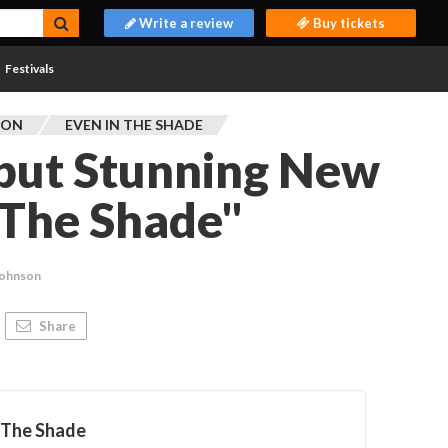
Write a review
Buy tickets
Festivals
TON
EVEN IN THE SHADE
ebut Stunning New
 The Shade"
Johnson
Share
 The Shade