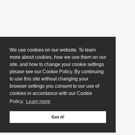
We use cookies on our website. To learn
more about cookies, how we use them on our
site, and how to change your cookie settings
please see our Cookie Policy. By continuing
to use this site without changing your
browser settings you consent to our use of
cookies in accordance with our Cookie
Policy.
Learn more
Got it!