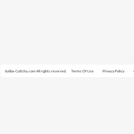
Subba-Cultcha.com All rights reserved.
Terms Of Use
Privacy Policy