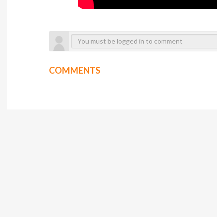
COMMENTS