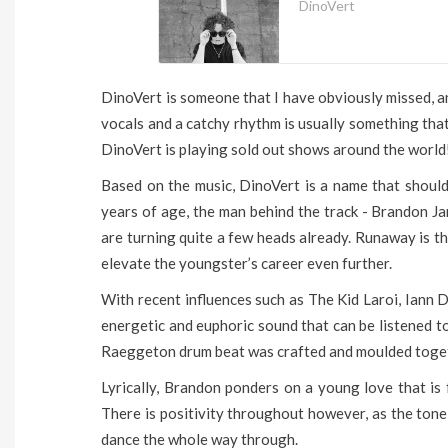
DinoVert
DinoVert is someone that I have obviously missed, an
vocals and a catchy rhythm is usually something that
DinoVert is playing sold out shows around the world
Based on the music, DinoVert is a name that shoul
years of age, the man behind the track - Brandon Ja
are turning quite a few heads already. Runaway is th
elevate the youngster’s career even further.
With recent influences such as The Kid Laroi, Iann 
energetic and euphoric sound that can be listened t
Raeggeton drum beat was crafted and moulded together
Lyrically, Brandon ponders on a young love that is 
There is positivity throughout however, as the tone
dance the whole way through.