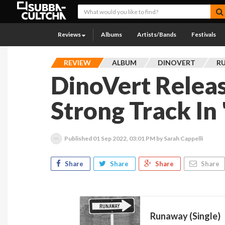
Reviews
Albums
Artists/Bands
Festivals
REVIEW
ALBUM
DINOVERT
RU
DinoVert Relea
Strong Track In
Published
01 Sep 2022, 03:01 PM
by Sarah Cappelli
Share
Share
Share
Share
Runaway (Single)