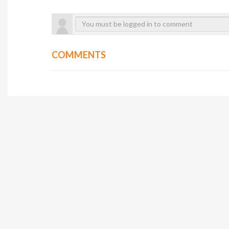
COMMENTS