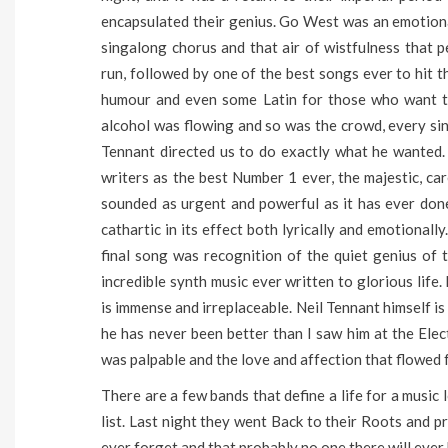
encapsulated their genius. Go West was an emotional
singalong chorus and that air of wistfulness that pe
run, followed by one of the best songs ever to hit the
humour and even some Latin for those who want to 
alcohol was flowing and so was the crowd, every sin
Tennant directed us to do exactly what he wanted
writers as the best Number 1 ever, the majestic, ca
sounded as urgent and powerful as it has ever done
cathartic in its effect both lyrically and emotional
final song was recognition of the quiet genius o
incredible synth music ever written to glorious life
is immense and irreplaceable. Neil Tennant himself is
he has never been better than I saw him at the Elec
was palpable and the love and affection that flowed 
There are a few bands that define a life for a music
list. Last night they went Back to their Roots and p
ever forget and that probably no one there will ever 