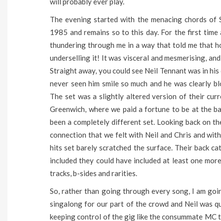
will probably ever play.
The evening started with the menacing chords of Su
1985 and remains so to this day. For the first time
thundering through me in a way that told me that h
underselling it! It was visceral and mesmerising, and
Straight away, you could see Neil Tennant was in his 
never seen him smile so much and he was clearly 
The set was a slightly altered version of their cu
Greenwich, where we paid a fortune to be at the ba
been a completely different set. Looking back on the 
connection that we felt with Neil and Chris and with
hits set barely scratched the surface. Their back c
included they could have included at least one more
tracks, b-sides and rarities.
So, rather than going through every song, I am goin
singalong for our part of the crowd and Neil was qui
keeping control of the gig like the consummate MC t