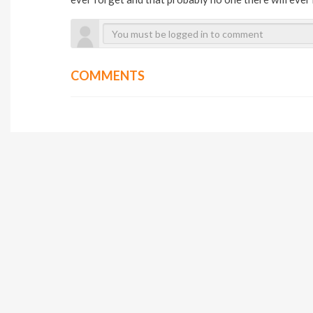
COMMENTS