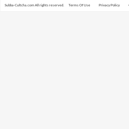
Subba-Cultcha.com All rights reserved.
Terms Of Use
Privacy Policy