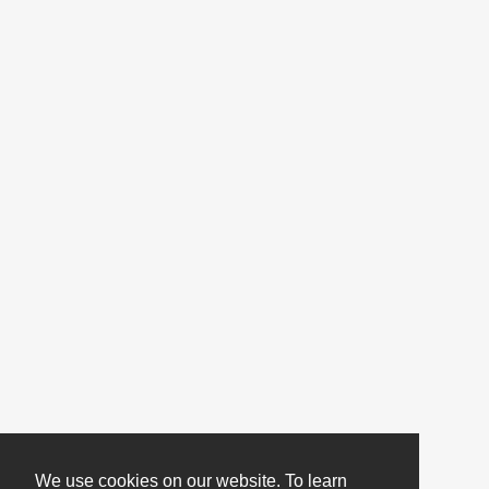
We use cookies on our website. To learn