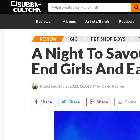
Reviews
Albums
Artists/Bands
Festivals
REVIEW
GIG
PET SHOP BOYS
A Night To Savo
End Girls And E
Published
27 Jun 2022, 06:04 AM
by David Pearce
Share
Share
Share
Share