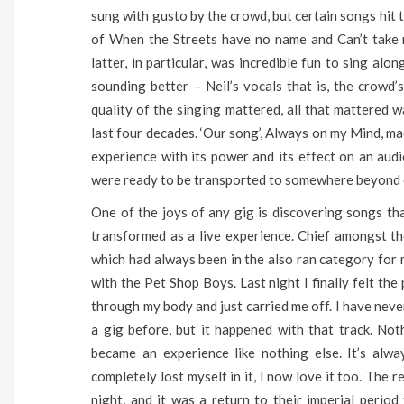
sung with gusto by the crowd, but certain songs hit
of When the Streets have no name and Can’t take 
latter, in particular, was incredible fun to sing al
sounding better – Neil’s vocals that is, the crowd’
quality of the singing mattered, all that mattered w
last four decades. ‘Our song’, Always on my Mind, ma
experience with its power and its effect on an audi
were ready to be transported to somewhere beyond o
One of the joys of any gig is discovering songs tha
transformed as a live experience. Chief amongst tho
which had always been in the also ran category for
with the Pet Shop Boys. Last night I finally felt th
through my body and just carried me off. I have neve
a gig before, but it happened with that track. No
became an experience like nothing else. It’s alw
completely lost myself in it, I now love it too. The 
night, and it was a return to their imperial period