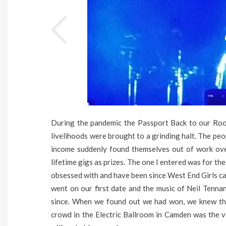
During the pandemic the Passport Back to our Root
livelihoods were brought to a grinding halt. The peo
income suddenly found themselves out of work over
lifetime gigs as prizes. The one I entered was for th
obsessed with and have been since West End Girls 
went on our first date and the music of Neil Tenna
since. When we found out we had won, we knew tha
crowd in the Electric Ballroom in Camden was the 