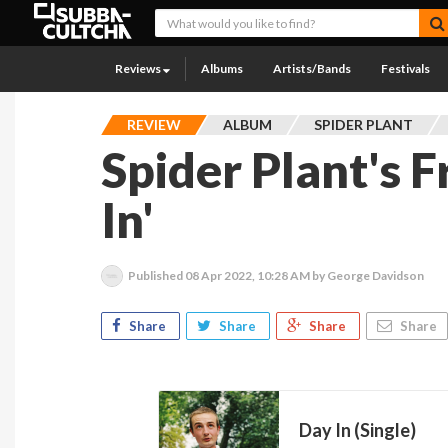
Reviews
Albums
Artists/Bands
Festivals
REVIEW
ALBUM
SPIDER PLANT
Spider Plant's F
In'
Published
08 Apr 2022, 10:28 AM
by George Davidson
Share
Share
Share
Share
Day In (Single)