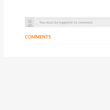
COMMENTS