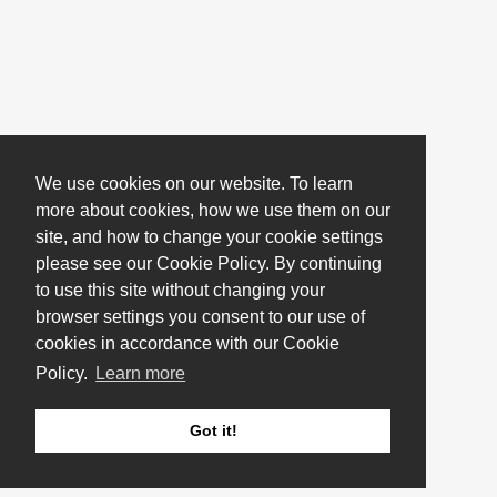
We use cookies on our website. To learn
more about cookies, how we use them on our
site, and how to change your cookie settings
please see our Cookie Policy. By continuing
to use this site without changing your
browser settings you consent to our use of
cookies in accordance with our Cookie
Policy.
Learn more
Got it!