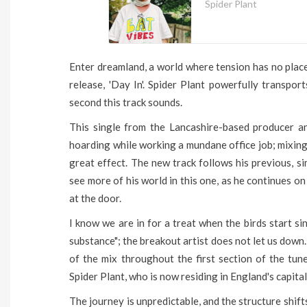
Spider Plant
Enter dreamland, a world where tension has no place
release, 'Day In'. Spider Plant powerfully transpo
second this track sounds.
This single from the Lancashire-based producer a
hoarding while working a mundane office job; mixing
great effect. The new track follows his previous, si
see more of his world in this one, as he continues on
at the door.
I know we are in for a treat when the birds start s
substance"; the breakout artist does not let us down.
of the mix throughout the first section of the tun
Spider Plant, who is now residing in England's capital
The journey is unpredictable, and the structure shift