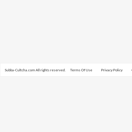
Subba-Cultcha.com All rights reserved.
Terms Of Use
Privacy Policy