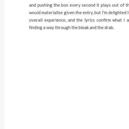
and pushing the box every second it plays out of t
would materialise given the entry, but I'm delighted 
overall experience, and the lyrics confirm what I a
finding a way through the bleak and the drab.