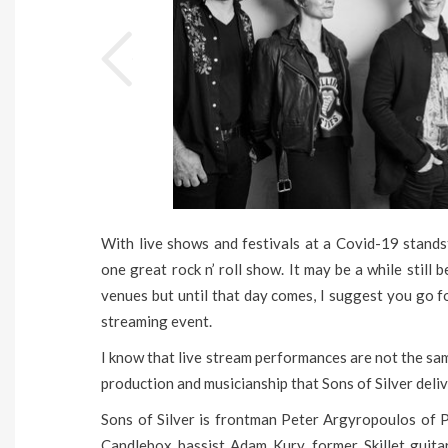
With live shows and festivals at a Covid-19 standst
one great rock n’ roll show. It may be a while still
venues but until that day comes, I suggest you go fo
streaming event.
I know that live stream performances are not the sam
production and musicianship that Sons of Silver delive
Sons of Silver is frontman Peter Argyropoulos of 
Candlebox bassist Adam Kury, former Skillet guita