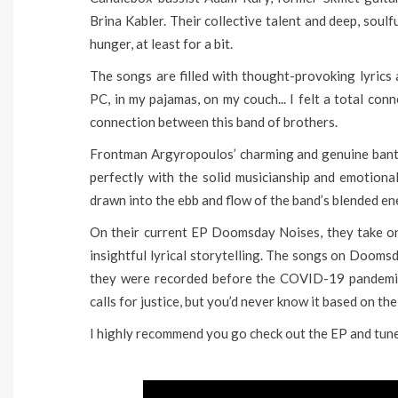
Brina Kabler. Their collective talent and deep, soulfu
hunger, at least for a bit.
The songs are filled with thought-provoking lyrics
PC, in my pajamas, on my couch... I felt a total con
connection between this band of brothers.
Frontman Argyropoulos’ charming and genuine bante
perfectly with the solid musicianship and emotion
drawn into the ebb and flow of the band’s blended ene
On their current EP Doomsday Noises, they take on 
insightful lyrical storytelling. The songs on Dooms
they were recorded before the COVID-19 pandemic
calls for justice, but you’d never know it based on the 
I highly recommend you go check out the EP and tune 