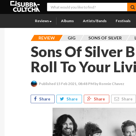
Reviews
Albums
Artists/Bands
Festivals
REVIEW
GIG
SONS OF SILVER
Sons Of Silver 
Roll To Your Li
Published
15 Feb 2021, 08:48 PM
by Ronnie Chavez
Share
Share
Share
Share