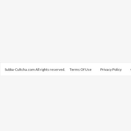
Subba-Cultcha.com All rights reserved.
Terms Of Use
Privacy Policy