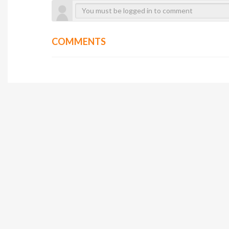
COMMENTS