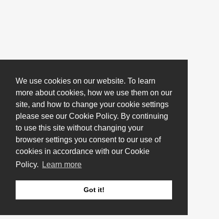
We use cookies on our website. To learn
more about cookies, how we use them on our
site, and how to change your cookie settings
please see our Cookie Policy. By continuing
to use this site without changing your
browser settings you consent to our use of
cookies in accordance with our Cookie
Policy.
Learn more
Got it!