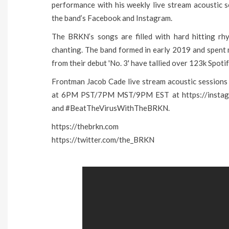
performance with his weekly live stream acoustic 
the band’s Facebook and Instagram.
The BRKN’s songs are filled with hard hitting rhyt
chanting. The band formed in early 2019 and spent 
from their debut 'No. 3' have tallied over 123k Spoti
Frontman Jacob Cade live stream acoustic sessions
at 6PM PST/7PM MST/9PM EST at https://instagra
and #BeatTheVirusWithTheBRKN.
https://thebrkn.com
https://twitter.com/the_BRKN