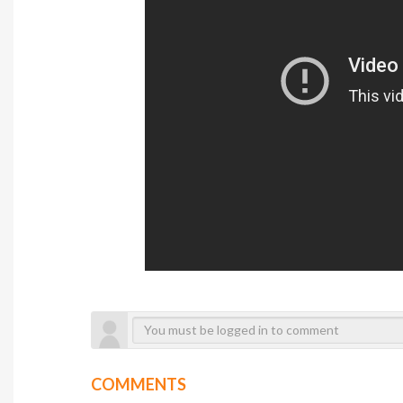
COMMENTS