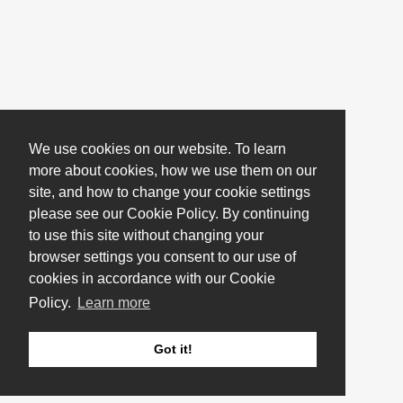
We use cookies on our website. To learn
more about cookies, how we use them on our
site, and how to change your cookie settings
please see our Cookie Policy. By continuing
to use this site without changing your
browser settings you consent to our use of
cookies in accordance with our Cookie
Policy.
Learn more
Got it!