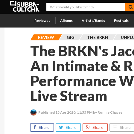
Reviews
Albums
Artists/Bands
Festivals
REVIEW
GIG
THE BRKN
UNPLU
The BRKN's Jac
An Intimate & 
Performance Wi
Live Stream
Published
15 Apr 2020, 11:55 PM
by Ronnie Chavez
Share
Share
Share
Share