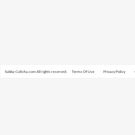
Subba-Cultcha.com All rights reserved.
Terms Of Use
Privacy Policy