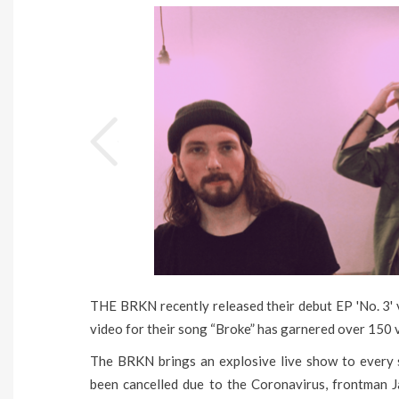
THE BRKN recently released their debut EP 'No. 3'
video for their song “Broke” has garnered over 150 vi
The BRKN brings an explosive live show to every s
been cancelled due to the Coronavirus, frontman 