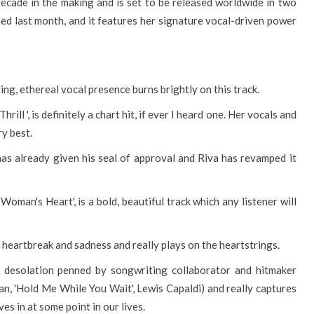
ecade in the making and is set to be released worldwide in two
ed last month, and it features her signature vocal-driven power
ring, ethereal vocal presence burns brightly on this track.
ill ', is definitely a chart hit, if ever I heard one. Her vocals and
ry best.
has already given his seal of approval and Riva has revamped it
 Woman's Heart', is a bold, beautiful track which any listener will
s heartbreak and sadness and really plays on the heartstrings.
el desolation penned by songwriting collaborator and hitmaker
, 'Hold Me While You Wait', Lewis Capaldi) and really captures
s in at some point in our lives.