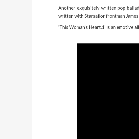
Another exquisitely written pop ballad
written with Starsailor frontman James
'This Woman's Heart.1' is an emotive al