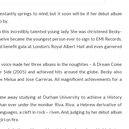
nstantly springs to mind, but it soon will be if her debut album
o by.
 this incredibly talented young lady. She was christened Becky-
twelve became the youngest person ever to sign to EMI Records.
d benefit gala at London's Royal Albert Hall and even garnered
ng voice made her three albums in the noughties – A Dream Come
r Side (2005) and achieved hits around the globe. Becky also
tie Melua and Jose Carreras. All magnificent achievements for a
time away studying at Durham University to achieve a History
han ever under the moniker Riva. Riva: a Hebrew derivative of
anguages, a cleft in rock – riven. And, judging by her debut album
irl on fire.