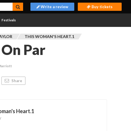
Write a review
Buy tickets
Festivals
TAYLOR
THIS WOMAN'S HEART.1
t On Par
Marriott
Share
oman's Heart.1
r