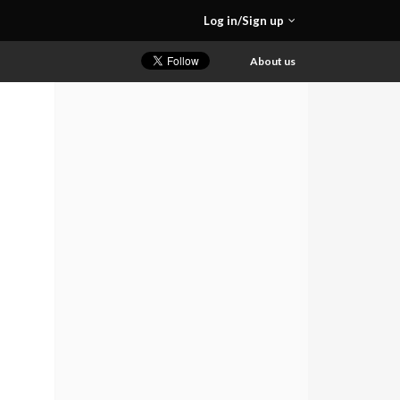
Log in/Sign up
About us