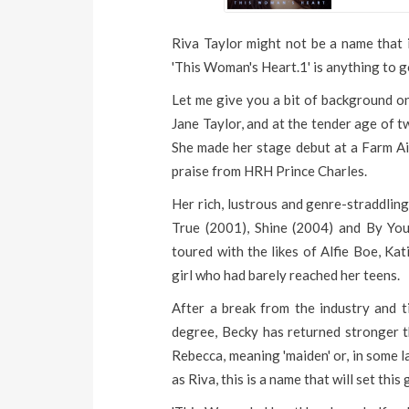
Riva Taylor might not be a name that i
'This Woman's Heart.1' is anything to g
Let me give you a bit of background on
Jane Taylor, and at the tender age of 
She made her stage debut at a Farm Ai
praise from HRH Prince Charles.
Her rich, lustrous and genre-straddli
True (2001), Shine (2004) and By You
toured with the likes of Alfie Boe, Ka
girl who had barely reached her teens.
After a break from the industry and 
degree, Becky has returned stronger t
Rebecca, meaning 'maiden' or, in some l
as Riva, this is a name that will set this g