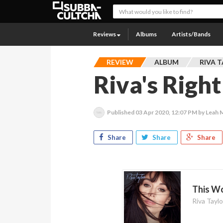
Reviews
Albums
Artists/Bands
REVIEW
ALBUM
RIVA 
Riva's Righ
Published
03 Apr 2020, 12:07 PM
by Leah 
Share
Share
Share
This W
Riva Taylo