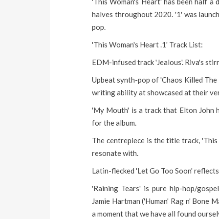
'This Woman's Heart' has been half a d
halves throughout 2020. '1' was launch
pop.
'This Woman's Heart .1' Track List:
EDM-infused track 'Jealous'. Riva's stir
Upbeat synth-pop of 'Chaos Killed The Thr
writing ability at showcased at their ve
'My Mouth' is a track that Elton John 
for the album.
The centrepiece is the title track, 'This
resonate with.
Latin-flecked 'Let Go Too Soon' reflect
'Raining Tears' is pure hip-hop/gosp
Jamie Hartman ('Human' Rag n' Bone Man
a moment that we have all found ourselve