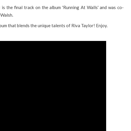
 is the final track on the album 'Running At Walls' and was co-
 Walsh.
bum that blends the unique talents of Riva Taylor! Enjoy.