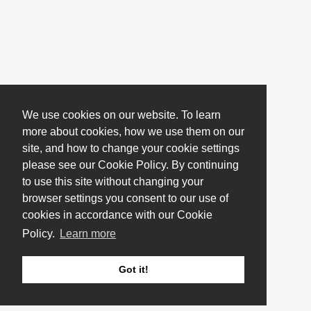
We use cookies on our website. To learn
more about cookies, how we use them on our
site, and how to change your cookie settings
please see our Cookie Policy. By continuing
to use this site without changing your
browser settings you consent to our use of
cookies in accordance with our Cookie
Policy.
Learn more
Got it!