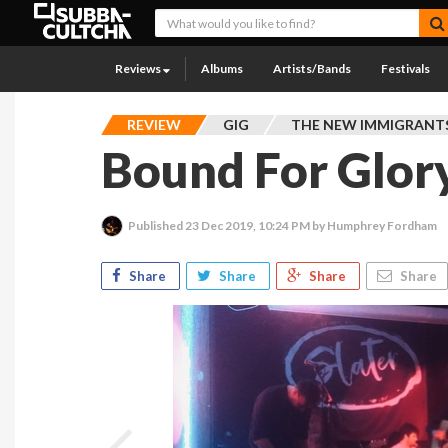
Reviews
Albums
Artists/Bands
Festivals
REVIEW
GIG
THE NEW IMMIGRANT
Bound For Glor
Published
23 Dec 2019, 10:24 PM
by Humphrey Fordham
Share
Share
Share
Share