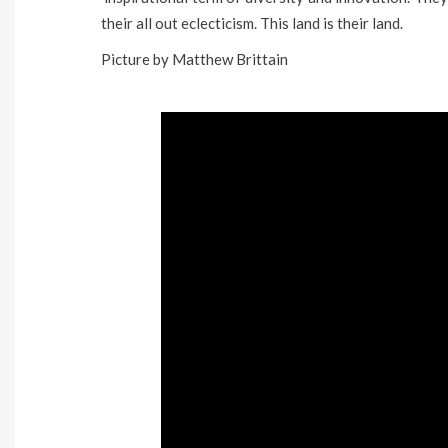
their all out eclecticism. This land is their land.
Picture by Matthew Brittain