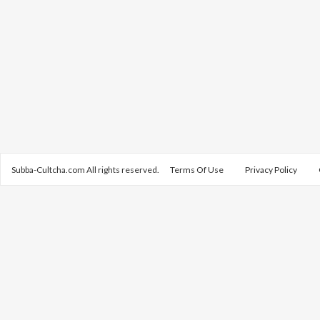
Subba-Cultcha.com All rights reserved.
Terms Of Use
Privacy Policy