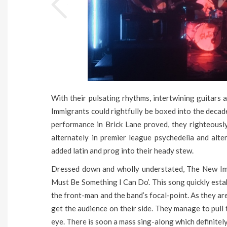
With their pulsating rhythms, intertwining guitars
Immigrants could rightfully be boxed into the decade
performance in Brick Lane proved, they righteously
alternately in premier league psychedelia and alte
added latin and prog into their heady stew.
Dressed down and wholly understated, The New Imm
Must Be Something I Can Do’. This song quickly estab
the front-man and the band’s focal-point. As they are 
get the audience on their side. They manage to pull th
eye. There is soon a mass sing-along which definitely 