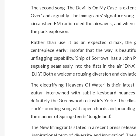
The second song ‘The Devil Is On My Case’ is exten
Over’, and arguably The Immigrants’ signature song.
circa when FM radio ruled the airwaves, and when 
the punk explosion.
Rather than use it as an expected climax, the 
centrepiece early: insofar that the way is beautif
unflagging capability. ‘Ship of Sorrows’ has a Joh
segueing seamlessly into the fists in the air ‘DNA
‘D.I.Y’. Both a welcome rousing diversion and deviati
The electrifying ‘Heavens Of Water’ is their latest
guitar intertwined with subtle keyboard nuance
definitely the Greenwood to Justin’s Yorke. The clima
‘rock’ sounding song with open chords and pounding 
the manner of Springsteen’s ‘Jungleland’.
The New Immigrants stated in a recent press release
‘inspirational term of diversity and innovation’. Th