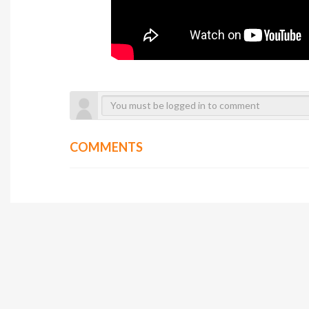
COMMENTS