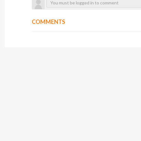
COMMENTS