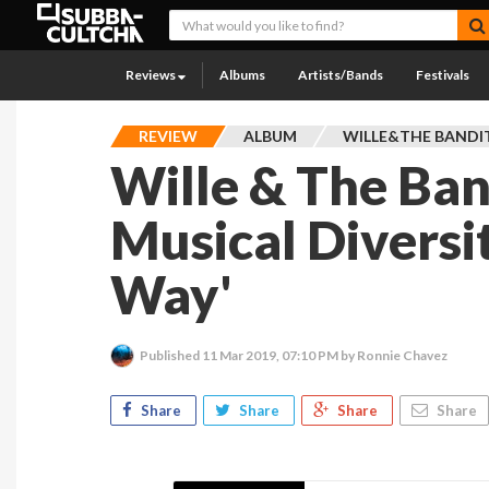
Reviews
Albums
Artists/Bands
Festivals
REVIEW
ALBUM
WILLE&THE BANDI
Wille & The Ban
Musical Diversi
Way'
Published
11 Mar 2019, 07:10 PM
by Ronnie Chavez
Share
Share
Share
Share