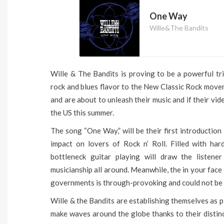
One Way
Wille&The Bandits
Wille & The Bandits is proving to be a powerful tri
rock and blues flavor to the New Classic Rock mov
and are about to unleash their music and if their vid
the US this summer.
The song “One Way,” will be their first introduction 
impact on lovers of Rock n’ Roll. Filled with hard
bottleneck guitar playing will draw the listener
musicianship all around. Meanwhile, the in your face
governments is through-provoking and could not be t
Wille & the Bandits are establishing themselves as 
make waves around the globe thanks to their distinct