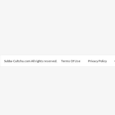
Subba-Cultcha.com All rights reserved.
Terms Of Use
Privacy Policy