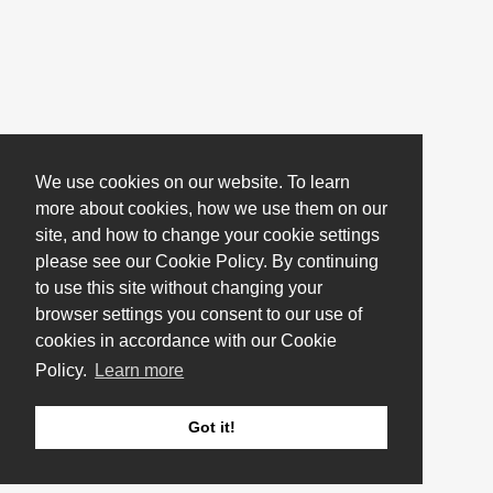
We use cookies on our website. To learn
more about cookies, how we use them on our
site, and how to change your cookie settings
please see our Cookie Policy. By continuing
to use this site without changing your
browser settings you consent to our use of
cookies in accordance with our Cookie
Policy.
Learn more
Got it!