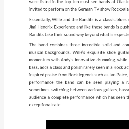
were listed in the top ten must see bands at Gla
invited to perform on the German TV show Rockpalast;
Essentially, Wille and the Bandits is a classic blue
Jimi Hendrix Experience and like these bands is push
Bandits take their sound way beyond what is expected
The band combines three incredible solid and co
musical backgrounds. Wille’s exquisite slide guit
momentum with Andy’s innovative drumming, while v
bass, adds a class and polish rarely seen in a Rock a
inspired praise from Rock legends such as Ian Paic
performance the band can be seen playing a ra
sometimes switching between various guitars, basse
audience a complete performance which has seen th
exceptional rate.