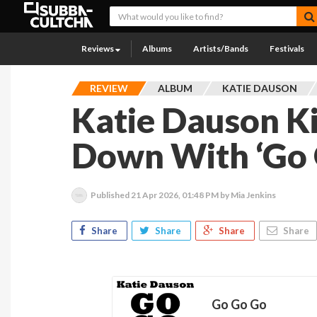
Reviews
Albums
Artists/Bands
Festivals
REVIEW
ALBUM
KATIE DAUSON
Katie Dauson K
Down With ‘Go 
Published
21 Apr 2026, 01:48 PM
by Mia Jenkins
Share
Share
Share
Share
Go Go Go