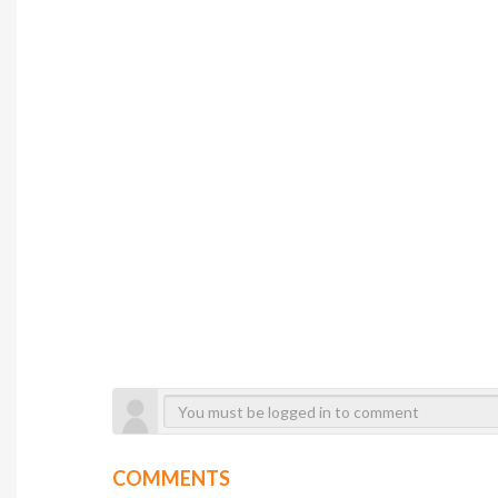
COMMENTS