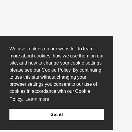
We use cookies on our website. To learn
more about cookies, how we use them on our
site, and how to change your cookie settings
please see our Cookie Policy. By continuing
to use this site without changing your
browser settings you consent to our use of
cookies in accordance with our Cookie
Policy.
Learn more
Got it!