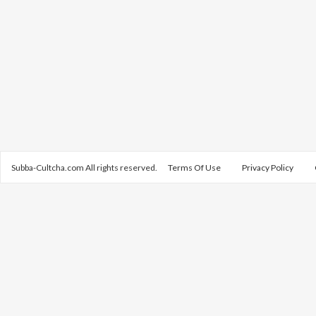
Subba-Cultcha.com All rights reserved.
Terms Of Use
Privacy Policy