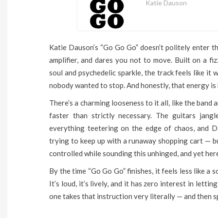
Katie Dauson
Katie Dauson’s “Go Go Go” doesn’t politely enter th
amplifier, and dares you not to move. Built on a f
soul and psychedelic sparkle, the track feels like it
nobody wanted to stop. And honestly, that energy is h
There’s a charming looseness to it all, like the band 
faster than strictly necessary. The guitars jang
everything teetering on the edge of chaos, and D
trying to keep up with a runaway shopping cart — but
controlled while sounding this unhinged, and yet her
By the time “Go Go Go” finishes, it feels less like a
It’s loud, it’s lively, and it has zero interest in letti
one takes that instruction very literally — and then s