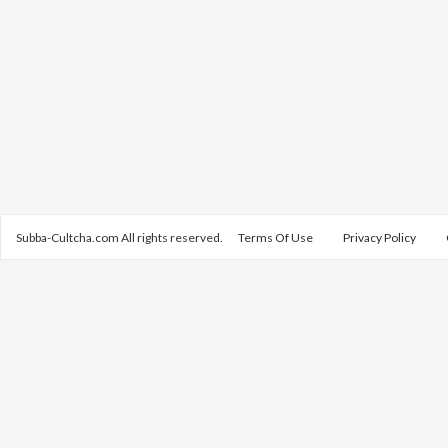
Subba-Cultcha.com All rights reserved.
Terms Of Use
Privacy Policy