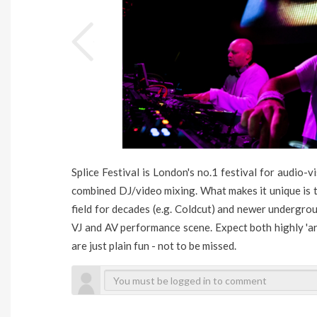
Splice Festival is London's no.1 festival for audio-v
combined DJ/video mixing. What makes it unique is t
field for decades (e.g. Coldcut) and newer undergrou
VJ and AV performance scene. Expect both highly 'a
are just plain fun - not to be missed.