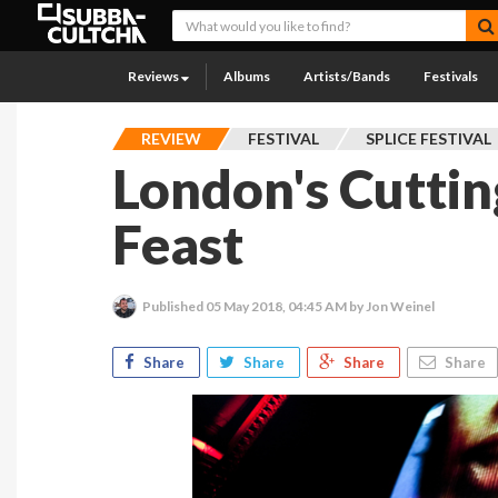
Reviews
Albums
Artists/Bands
Festivals
REVIEW
FESTIVAL
SPLICE FESTIVAL
London's Cutti
Feast
Published
05 May 2018, 04:45 AM
by Jon Weinel
Share
Share
Share
Share