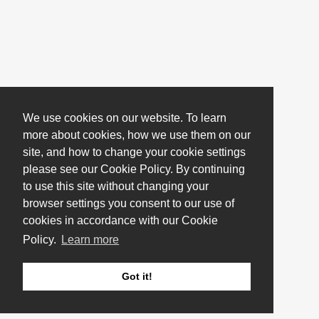
We use cookies on our website. To learn
more about cookies, how we use them on our
site, and how to change your cookie settings
please see our Cookie Policy. By continuing
to use this site without changing your
browser settings you consent to our use of
cookies in accordance with our Cookie
Policy.
Learn more
Got it!