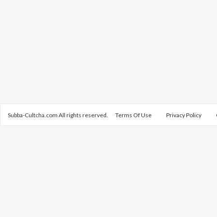
Subba-Cultcha.com All rights reserved.
Terms Of Use
Privacy Policy