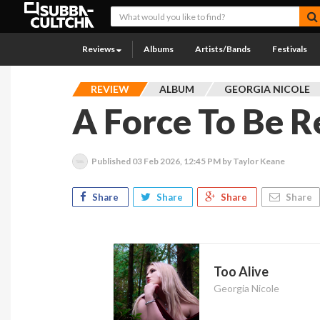
Reviews
Albums
Artists/Bands
Festivals
REVIEW
ALBUM
GEORGIA NICOLE
A Force To Be 
Published
03 Feb 2026, 12:45 PM
by Taylor Keane
Share
Share
Share
Share
Too Alive
Georgia Nicole