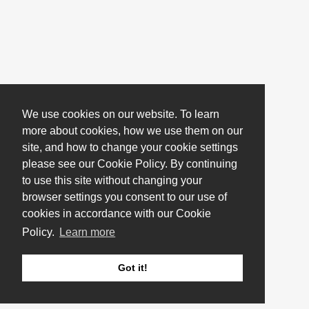
We use cookies on our website. To learn
more about cookies, how we use them on our
site, and how to change your cookie settings
please see our Cookie Policy. By continuing
to use this site without changing your
browser settings you consent to our use of
cookies in accordance with our Cookie
Policy.
Learn more
Got it!