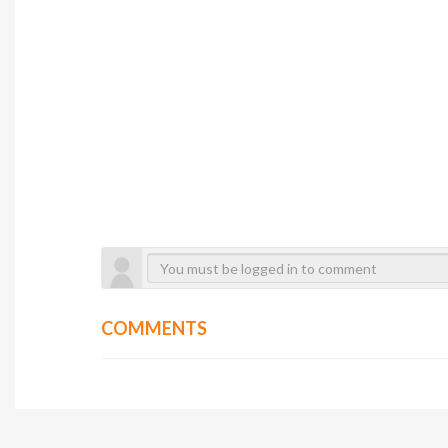
COMMENTS