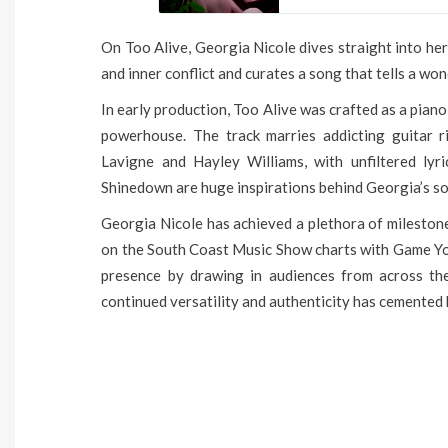
On Too Alive, Georgia Nicole dives straight into her
and inner conflict and curates a song that tells a won
In early production, Too Alive was crafted as a piano
powerhouse. The track marries addicting guitar ri
Lavigne and Hayley Williams, with unfiltered lyr
Shinedown are huge inspirations behind Georgia’s s
Georgia Nicole has achieved a plethora of mileston
on the South Coast Music Show charts with Game You
presence by drawing in audiences from across the 
continued versatility and authenticity has cemented h