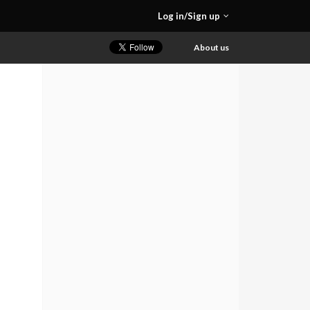
Log in/Sign up
About us