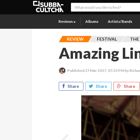
Reviews
Albums
Artists/Bands
REVIEW
FESTIVAL
THE
Amazing Li
Published
27 Mar 2017, 07:23 PM
by Richa
Share
Share
Share