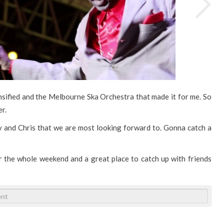
nsified and the Melbourne Ska Orchestra that made it for me. So
er.
tty and Chris that we are most looking forward to. Gonna catch a
 the whole weekend and a great place to catch up with friends