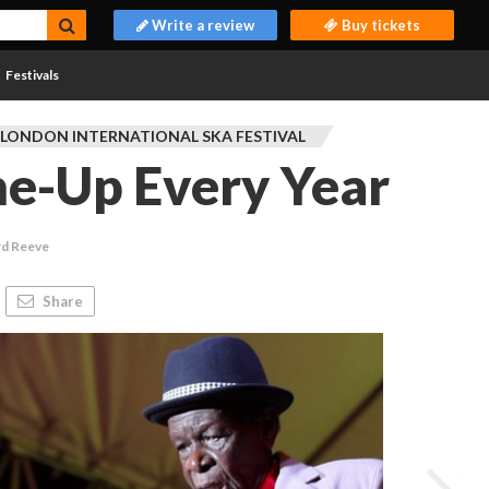
Write a review
Buy tickets
Festivals
 LONDON INTERNATIONAL SKA FESTIVAL
ne-Up Every Year
rd Reeve
Share