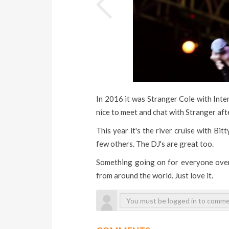
In 2016 it was Stranger Cole with Inte
nice to meet and chat with Stranger aft
This year it's the river cruise with Bi
few others. The DJ's are great too.
Something going on for everyone over
from around the world. Just love it.