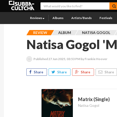
Reviews
Albums
Artists/Bands
Festivals
REVIEW
ALBUM
NATISA GOGOL
Natisa Gogol 'M
Published
27 Jun 2025, 03:53 PM
by Frankie Hoover
Share
Share
Share
Share
Matrix (Single)
Natisa Gogol