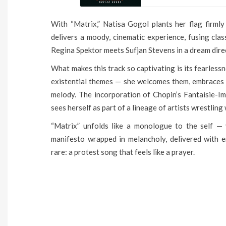
With “Matrix,” Natisa Gogol plants her flag firmly
delivers a moody, cinematic experience, fusing clas
Regina Spektor meets Sufjan Stevens in a dream dir
What makes this track so captivating is its fearless
existential themes — she welcomes them, embraces 
melody. The incorporation of Chopin’s Fantaisie-Im
sees herself as part of a lineage of artists wrestling 
“Matrix” unfolds like a monologue to the self — vu
manifesto wrapped in melancholy, delivered with 
rare: a protest song that feels like a prayer.