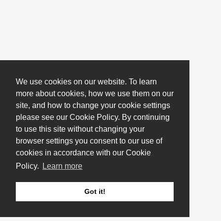
We use cookies on our website. To learn
more about cookies, how we use them on our
site, and how to change your cookie settings
please see our Cookie Policy. By continuing
to use this site without changing your
browser settings you consent to our use of
cookies in accordance with our Cookie
Policy.
Learn more
Got it!