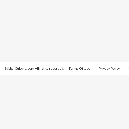
Subba-Cultcha.com All rights reserved.
Terms Of Use
Privacy Policy