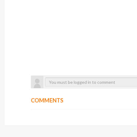
COMMENTS