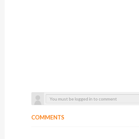
COMMENTS