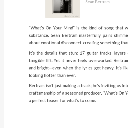
Sean Bertram
“What’s On Your Mind” is the kind of song that wa
substance. Sean Bertram masterfully pairs shimme
about emotional disconnect, creating something that’s
It’s the details that stun: 17 guitar tracks, layer
tangible lift. Yet it never feels overworked. Bert
and bright—even when the lyrics get heavy. It’s 
looking hotter than ever.
Bertram isn’t just making a track; he’s inviting us 
craftsmanship of a seasoned producer, “What’s On Y
a perfect teaser for what’s to come.