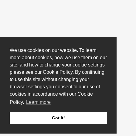
We use cookies on our website. To learn
more about cookies, how we use them on our
site, and how to change your cookie settings
please see our Cookie Policy. By continuing
to use this site without changing your
browser settings you consent to our use of
cookies in accordance with our Cookie
Policy.
Learn more
Got it!