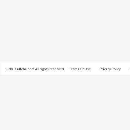
Subba-Cultcha.com All rights reserved.
Terms Of Use
Privacy Policy