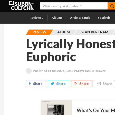
Reviews
Albums
Artists/Bands
Festivals
REVIEW
ALBUM
SEAN BERTRAM
Lyrically Honest
Euphoric
Published
14 Jun 2025, 06:13 PM
by Frankie Hoover
Share
Share
Share
Share
What's On Your Mi