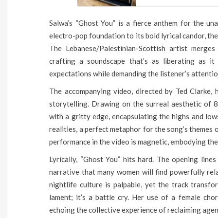
Salwa’s “Ghost You” is a fierce anthem for the una
electro-pop foundation to its bold lyrical candor, th
The Lebanese/Palestinian-Scottish artist merges
crafting a soundscape that’s as liberating as it 
expectations while demanding the listener’s attenti
The accompanying video, directed by Ted Clarke, h
storytelling. Drawing on the surreal aesthetic of 
with a gritty edge, encapsulating the highs and low
realities, a perfect metaphor for the song’s themes
performance in the video is magnetic, embodying the 
Lyrically, “Ghost You” hits hard. The opening lines
narrative that many women will find powerfully rel
nightlife culture is palpable, yet the track transfo
lament; it’s a battle cry. Her use of a female cho
echoing the collective experience of reclaiming agen