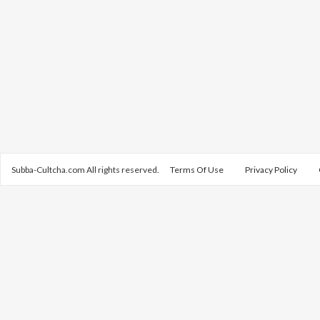
Subba-Cultcha.com All rights reserved.
Terms Of Use
Privacy Policy