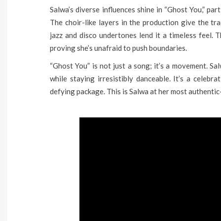
Salwa’s diverse influences shine in “Ghost You,” par
The choir-like layers in the production give the tra
jazz and disco undertones lend it a timeless feel. T
proving she’s unafraid to push boundaries.
“Ghost You” is not just a song; it’s a movement. S
while staying irresistibly danceable. It’s a celebr
defying package. This is Salwa at her most authenti