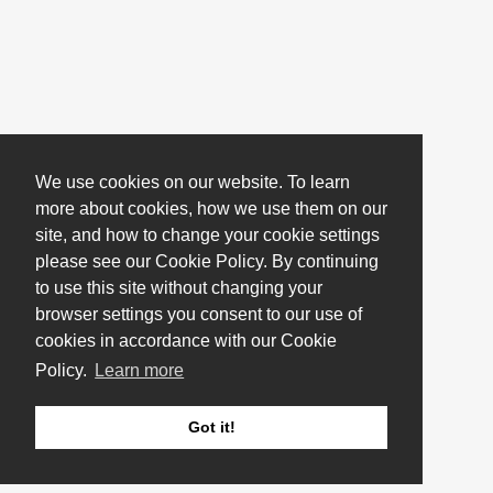
We use cookies on our website. To learn
more about cookies, how we use them on our
site, and how to change your cookie settings
please see our Cookie Policy. By continuing
to use this site without changing your
browser settings you consent to our use of
cookies in accordance with our Cookie
Policy.
Learn more
Got it!