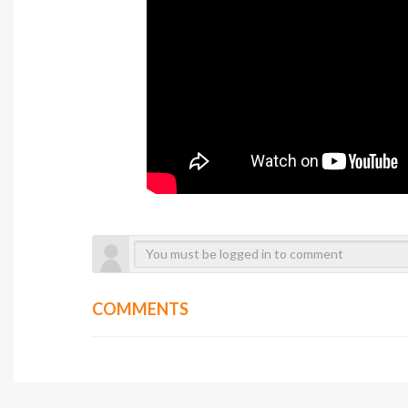
COMMENTS