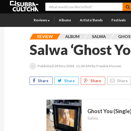
Reviews
Albums
Artists/Bands
Festivals
REVIEW
ALBUM
SALWA
GHOST
Salwa ‘Ghost Yo
Published
28 Nov 2024, 11:34 AM
by Frankie Hoover
Share
Share
Share
Share
Ghost You (Single
Salwa