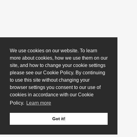
We use cookies on our website. To learn
more about cookies, how we use them on our
site, and how to change your cookie settings
please see our Cookie Policy. By continuing
to use this site without changing your
browser settings you consent to our use of
cookies in accordance with our Cookie
Policy.
Learn more
Got it!