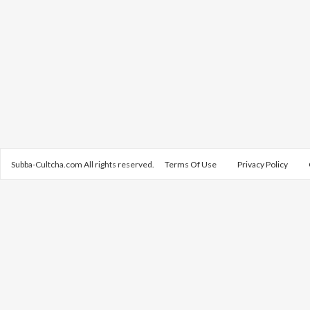
Subba-Cultcha.com All rights reserved.
Terms Of Use
Privacy Policy