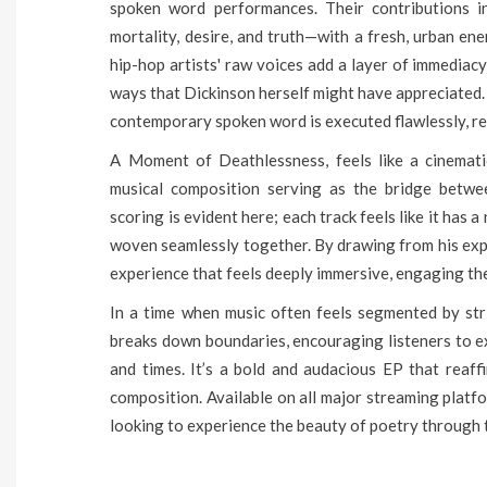
spoken word performances. Their contributions i
mortality, desire, and truth—with a fresh, urban en
hip-hop artists' raw voices add a layer of immediacy
ways that Dickinson herself might have appreciated.
contemporary spoken word is executed flawlessly, re
A Moment of Deathlessness, feels like a cinemati
musical composition serving as the bridge betwe
scoring is evident here; each track feels like it has 
woven seamlessly together. By drawing from his expe
experience that feels deeply immersive, engaging the
In a time when music often feels segmented by str
breaks down boundaries, encouraging listeners to ex
and times. It’s a bold and audacious EP that reaff
composition. Available on all major streaming platf
looking to experience the beauty of poetry through t