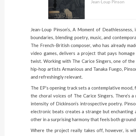
Jean-Loup Pinson
Jean-Loup Pinson’s, A Moment of Deathlessness, is
boundaries, blending poetry, music, and contempor
The French-British composer, who has already made
video games, delivers a project that pays homage 
twist. Working with The Carice Singers, one of the
hip-hop artists Armanious and Tanaka Fuego, Pinson
and refreshingly relevant.
The EP’s opening track sets a contemplative mood, fe
the choral voices of The Carice Singers. There’s a
intensity of Dickinson’s introspective poetry. Pinso
electronic beats creates a strange but enchantin
other in a surprising harmony that feels both ground
Where the project really takes off, however, is w