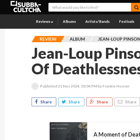
Reviews
Albums
Artists/Bands
Festivals
REVIEW
ALBUM
JEAN-LOUP PINSO
Jean-Loup Pins
Of Deathlessnes
Published
21 Nov 2024, 03:04 PM
by Frankie Hoover
Share
Share
Share
Share
A Moment of Dea