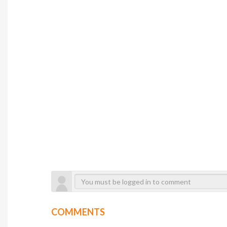
COMMENTS