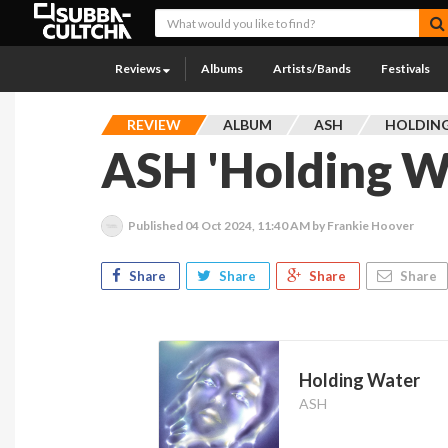
Reviews
Albums
Artists/Bands
Festivals
REVIEW
ALBUM
ASH
HOLDIN
ASH 'Holding W
Published
04 Oct 2024, 11:40 AM
by Frankie Hoover
Share
Share
Share
Share
Holding Water
ASH