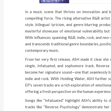
In a music scene that thrives on innovation and 
compelling force. The rising alternative R&B artist 
style, bilingual lyricism, and genre-blurring prod
masterful showcase of emotional vulnerability but 
With influences spanning R&B, indie, rock, and neo
and transcends traditional genre boundaries, positi
contemporary music.
From her very first release, ASH made it clear she 
single, Infatuated, and sophomore track, Reverse
become her signature sound—one that seamlessly bl
indie and rock. With Holding Water, ASH further so
EP’s seven tracks are a rich exploration of emotional
offering a fresh perspective on the human experienc
Songs like “Infatuated” highlight ASH’s ability to
tracks like “Reverse Psychology” demonstrate her k