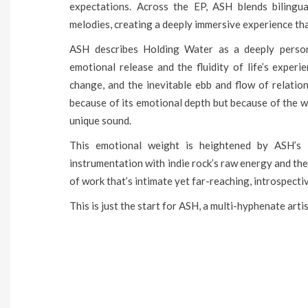
expectations. Across the EP, ASH blends bilingua
melodies, creating a deeply immersive experience that
ASH describes Holding Water as a deeply person
emotional release and the fluidity of life’s exper
change, and the inevitable ebb and flow of relation
because of its emotional depth but because of the
unique sound.
This emotional weight is heightened by ASH’s 
instrumentation with indie rock’s raw energy and the 
of work that’s intimate yet far-reaching, introspectiv
This is just the start for ASH, a multi-hyphenate arti