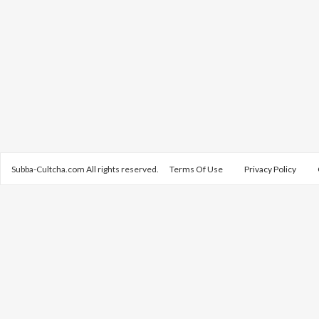
Subba-Cultcha.com All rights reserved.
Terms Of Use
Privacy Policy