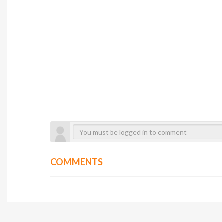
COMMENTS