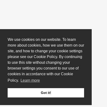
We use cookies on our website. To learn
more about cookies, how we use them on our
site, and how to change your cookie settings
please see our Cookie Policy. By continuing
to use this site without changing your
browser settings you consent to our use of
cookies in accordance with our Cookie
Policy.
Learn more
Got it!