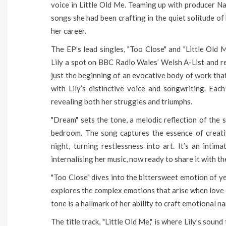
voice in Little Old Me. Teaming up with producer Nat
songs she had been crafting in the quiet solitude of
her career.
The EP's lead singles, "Too Close" and "Little Old M
Lily a spot on BBC Radio Wales’ Welsh A-List and r
just the beginning of an evocative body of work that
with Lily’s distinctive voice and songwriting. Eac
revealing both her struggles and triumphs.
"Dream" sets the tone, a melodic reflection of the s
bedroom. The song captures the essence of creativ
night, turning restlessness into art. It’s an inti
internalising her music, now ready to share it with th
"Too Close" dives into the bittersweet emotion of ye
explores the complex emotions that arise when love e
tone is a hallmark of her ability to craft emotional n
The title track, "Little Old Me," is where Lily’s soun