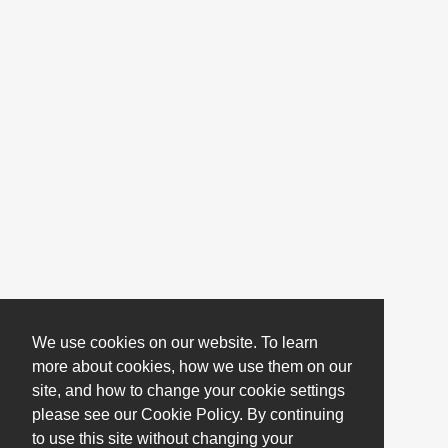
We use cookies on our website. To learn
more about cookies, how we use them on our
site, and how to change your cookie settings
please see our Cookie Policy. By continuing
to use this site without changing your