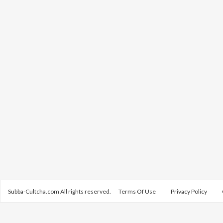
Subba-Cultcha.com All rights reserved.
Terms Of Use
Privacy Policy