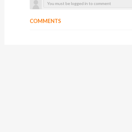
COMMENTS