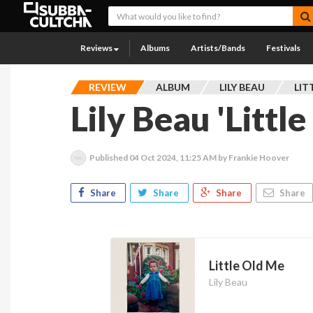
Reviews
Albums
Artists/Bands
Festivals
REVIEW
ALBUM
LILY BEAU
LIT
Lily Beau 'Littl
Published
04 Oct 2024, 11:25 AM
by Frankie Hoover
Share
Share
Share
Share
Little Old Me
Lily Beau