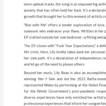
more upbeat tracks, the song is an empowering anthe
anxiety that has often held her back. It's a declara
growth that brought her to this moment of artistic r
"Run with Me" offers a tender exploration of love,
someone who embraces your flaws. Written in her pa
EP crafted outside her own bedroom—a fitting metap
The EP closes with "Fuck Your Expectations," a def
life crisis. Here, Lily boldly takes back her person
her own path. It’s a declaration of independence, r
and let go of the need to please others.
Beyond her music, Lily Beau is also an accomplish
winning film Y Sŵn and led the 2021 Bafta-nomi
represented Wales by performing at the Nobel Pea
for the Welsh Government’s post-pandemic reope
diverse experiences have only enriched her artistry
professional experiences that inform her songwritin