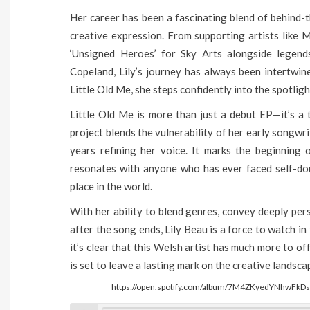
Her career has been a fascinating blend of behind-
creative expression. From supporting artists like 
‘Unsigned Heroes’ for Sky Arts alongside legen
Copeland, Lily’s journey has always been intertwin
Little Old Me, she steps confidently into the spotligh
Little Old Me is more than just a debut EP—it’s a 
project blends the vulnerability of her early songwr
years refining her voice. It marks the beginning 
resonates with anyone who has ever faced self-doub
place in the world.
With her ability to blend genres, convey deeply per
after the song ends, Lily Beau is a force to watch in 
it’s clear that this Welsh artist has much more to o
is set to leave a lasting mark on the creative landsc
https://open.spotify.com/album/7M4ZKyedYNhwF