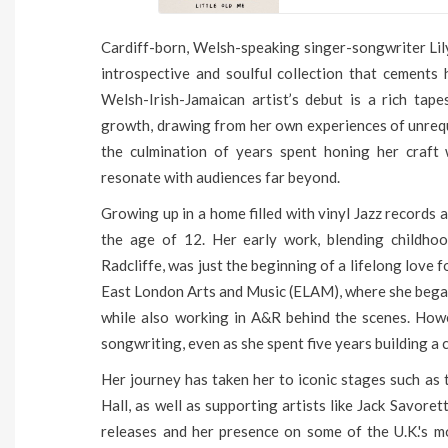
Cardiff-born, Welsh-speaking singer-songwriter Lily
introspective and soulful collection that cements 
Welsh-Irish-Jamaican artist’s debut is a rich tap
growth, drawing from her own experiences of unrequite
the culmination of years spent honing her craft
resonate with audiences far beyond.
Growing up in a home filled with vinyl Jazz records a
the age of 12. Her early work, blending childhoo
Radcliffe, was just the beginning of a lifelong love
East London Arts and Music (ELAM), where she began
while also working in A&R behind the scenes. Howe
songwriting, even as she spent five years building a c
Her journey has taken her to iconic stages such as
Hall, as well as supporting artists like Jack Savor
releases and her presence on some of the U.K.'s mo