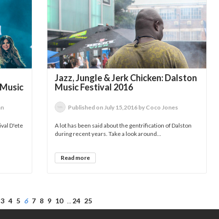
Jazz, Jungle & Jerk Chicken: Dalston
 Music
Music Festival 2016
an
Published on July 15,2016 by Coco Jones
ival D'ete
A lot has been said about the gentrification of Dalston
during recent years. Take a look around...
Read more
3
4
5
6
7
8
9
10
24
25
…