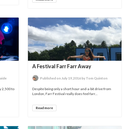
A Festival Farr Farr Away
aide
Published on July 19,2016 by Tom Quinton
y 2,500 to
Despite being only a short hour-and-a-bit drive from
London, Farr Festival really does feel farr...
Read more