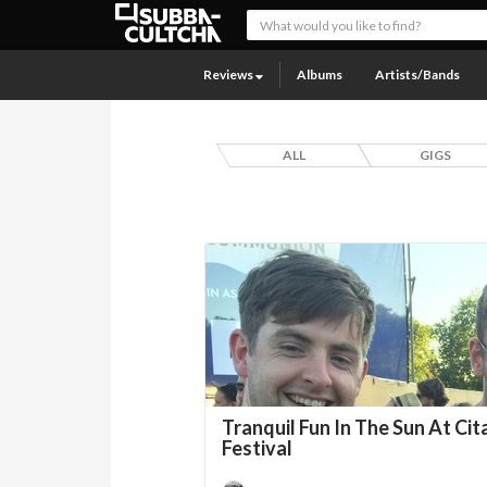
Reviews
Albums
Artists/Bands
ALL
GIGS
Tranquil Fun In The Sun At Cit
Festival