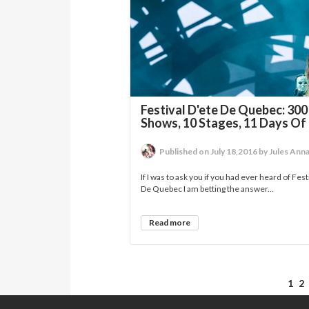
Festival D'ete De Quebec: 300
Shows, 10 Stages, 11 Days Of
Published on July 18,2016 by Jules Ann
If I was to ask you if you had ever heard of Fest
De Quebec I am betting the answer...
Read more
1
2