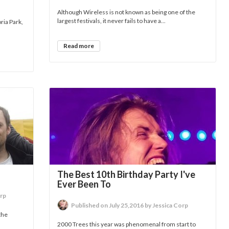
Although Wireless is not known as being one of the
largest festivals, it never fails to have a...
ria Park,
Read more
The Best 10th Birthday Party I've
Ever Been To
orp
Published on July 25,2016 by Jessica Corp
the
2000 Trees this year was phenomenal from start to