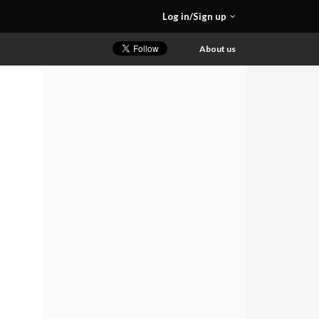
Log in/Sign up
About us