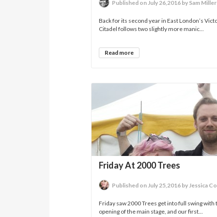
Published on July 26,2016 by Sam Miller
Back for its second year in East London’s Victo
Citadel follows two slightly more manic...
Read more
Friday At 2000 Trees
Published on July 25,2016 by Jessica C
Friday saw 2000 Trees get into full swing with 
opening of the main stage, and our first...