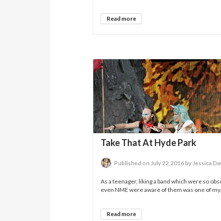
Read more
Take That At Hyde Park
Published on July 22,2016 by Jessica D
As a teenager, liking a band which were so obs
even NME were aware of them was one of my.
Read more