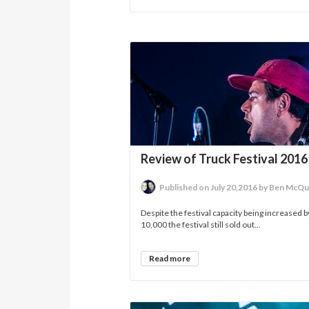
Review of Truck Festival 2016
Published on July 20,2016 by Ben McQu
Despite the festival capacity being increased b
10,000 the festival still sold out...
Read more