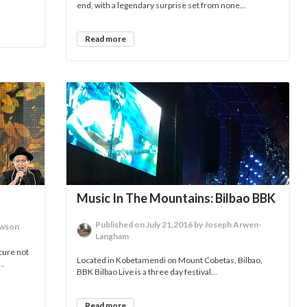
end, with a legendary surprise set from none...
Read more
Music In The Mountains: Bilbao BBK
Published on July 21,2016 by Joseph Arwen-
awson
Langham
cure not
Located in Kobetamendi on Mount Cobetas, Bilbao,
..
BBK Bilbao Live is a three day festival...
Read more