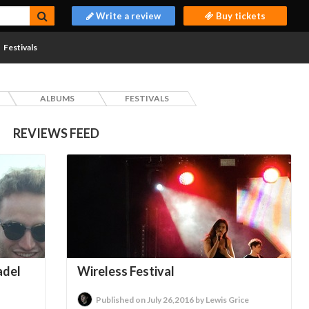
Write a review
Buy tickets
Festivals
ALBUMS
FESTIVALS
REVIEWS FEED
adel
Wireless Festival
Published on July 26,2016 by Lewis Grice