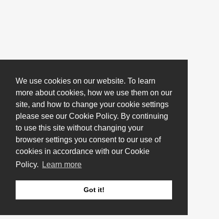
We use cookies on our website. To learn
more about cookies, how we use them on our
site, and how to change your cookie settings
please see our Cookie Policy. By continuing
to use this site without changing your
browser settings you consent to our use of
cookies in accordance with our Cookie
Policy.
Learn more
Got it!