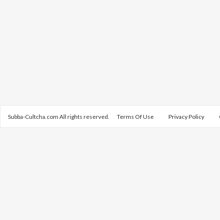
Subba-Cultcha.com All rights reserved.
Terms Of Use
Privacy Policy