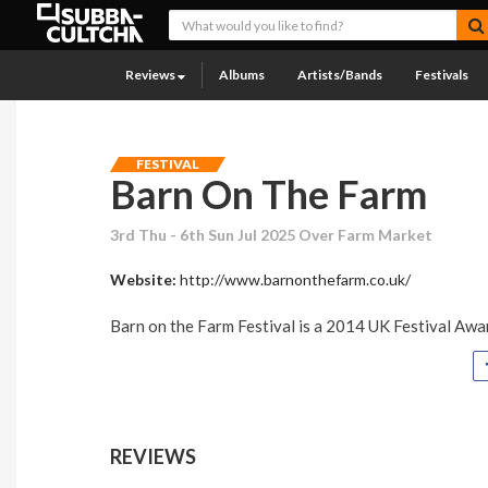
Reviews
Albums
Artists/Bands
Festivals
FESTIVAL
Barn On The Farm
3rd Thu - 6th Sun Jul 2025 Over Farm Market
Website:
http://www.barnonthefarm.co.uk/
Barn on the Farm Festival is a 2014 UK Festival Awar
REVIEWS