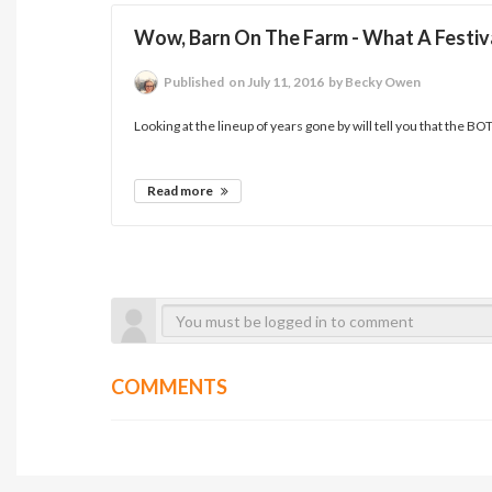
Wow, Barn On The Farm - What A Festival
Published
on July 11, 2016
by Becky Owen
Looking at the lineup of years gone by will tell you that the BOT
Read more
COMMENTS