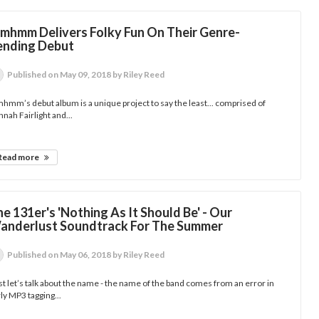
mhmm Delivers Folky Fun On Their Genre-
ending Debut
Published
on May 09, 2018
by Riley Reed
mm’s debut album is a unique project to say the least... comprised of
nah Fairlight and...
Read more
e 131er's 'Nothing As It Should Be' - Our
anderlust Soundtrack For The Summer
Published
on May 06, 2018
by Riley Reed
st let’s talk about the name - the name of the band comes from an error in
ly MP3 tagging...