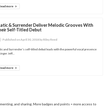
Read more
tatic & Surrender Deliver Melodic Grooves With
eir Self-Titled Debut
Published
on April 30, 2018
by Riley Reed
tic and Surrender’s self-titled debut leads with the powerful vocal presence
singer Jeff...
Read more
mmenting, and sharing. More badges and points = more access to