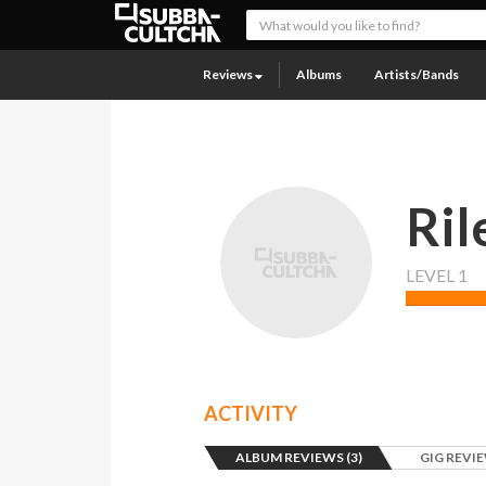
Reviews
Albums
Artists/Bands
Ril
LEVEL 1
ACTIVITY
ALBUM REVIEWS (3)
GIG REVIE