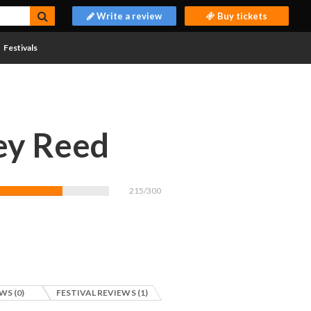
Write a review
Buy tickets
Festivals
ey Reed
215/300
WS (0)
FESTIVAL REVIEWS (1)