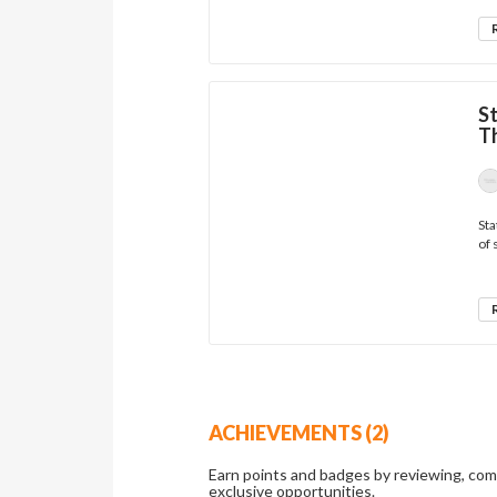
S
Th
Sta
of 
ACHIEVEMENTS (2)
Earn points and badges by reviewing, co
exclusive opportunities.