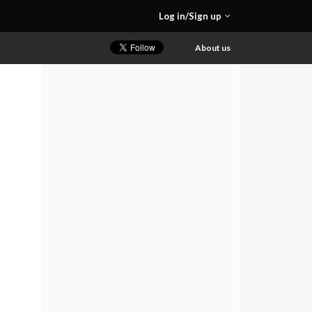
Log in/Sign up
About us