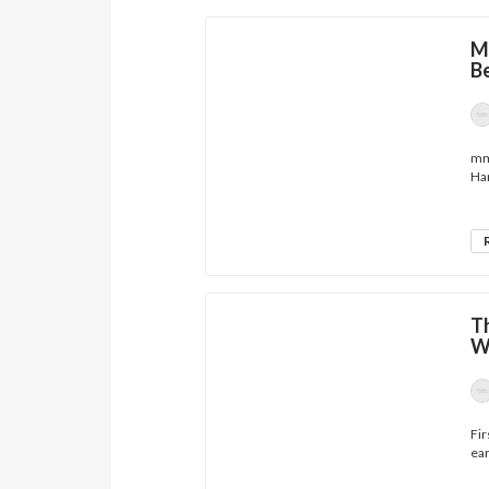
M
B
mmh
Han
Th
W
Fir
ear