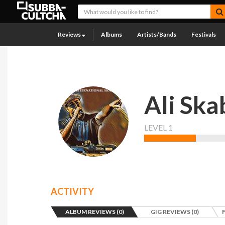
Reviews
Albums
Artists/Bands
Festivals
Ali Ska
LEVEL 1
ACTIVITY
ALBUM REVIEWS (0)
GIG REVIEWS (0)