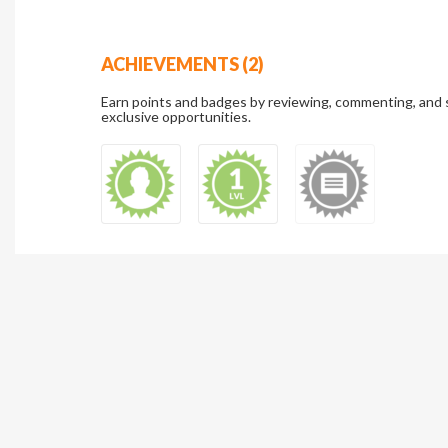
ACHIEVEMENTS (2)
Earn points and badges by reviewing, commenting, and 
exclusive opportunities.