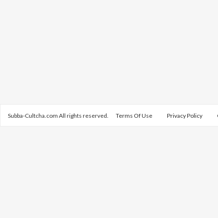
Subba-Cultcha.com All rights reserved.
Terms Of Use
Privacy Policy