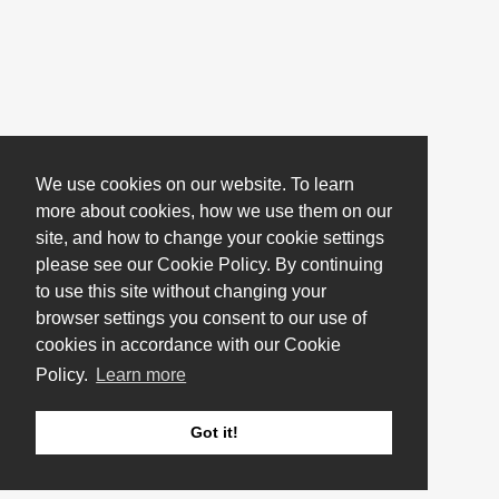
We use cookies on our website. To learn
more about cookies, how we use them on our
site, and how to change your cookie settings
please see our Cookie Policy. By continuing
to use this site without changing your
browser settings you consent to our use of
cookies in accordance with our Cookie
Policy.
Learn more
Got it!