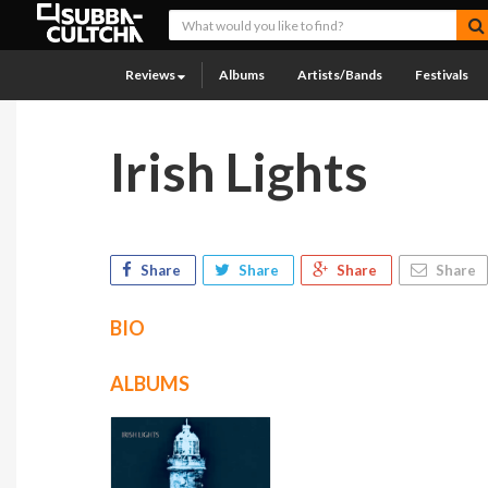
Reviews
Albums
Artists/Bands
Festivals
Irish Lights
Share
Share
Share
Share
BIO
ALBUMS