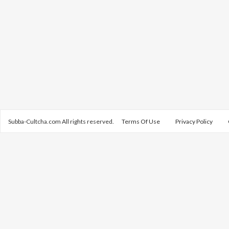
Subba-Cultcha.com All rights reserved.
Terms Of Use
Privacy Policy