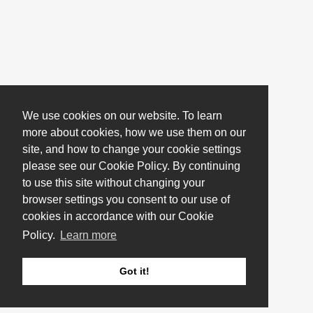
We use cookies on our website. To learn
more about cookies, how we use them on our
site, and how to change your cookie settings
please see our Cookie Policy. By continuing
to use this site without changing your
browser settings you consent to our use of
cookies in accordance with our Cookie
Policy.
Learn more
Got it!