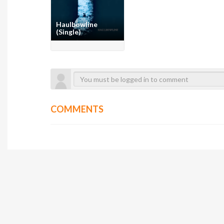
Haulbowline
(Single)
COMMENTS