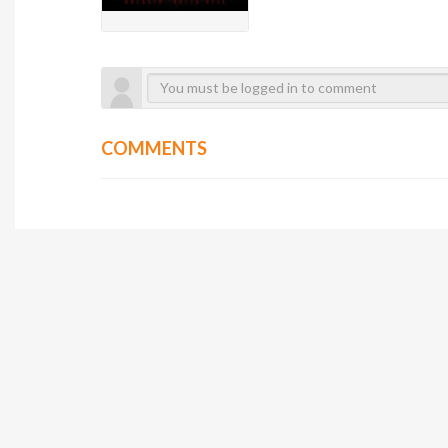
COMMENTS