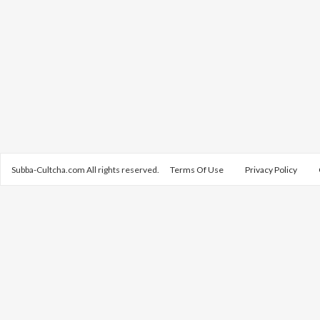
Subba-Cultcha.com All rights reserved.
Terms Of Use
Privacy Policy