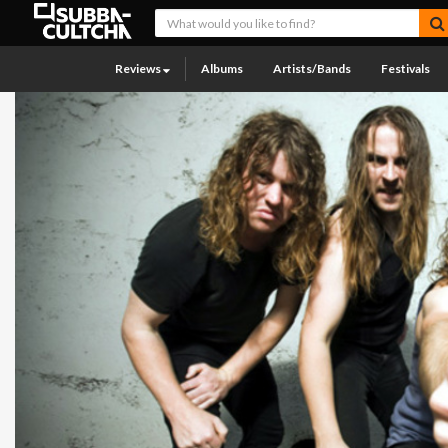
Reviews
Albums
Artists/Bands
Festivals