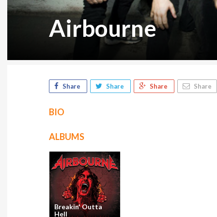
Airbourne
Share
Share
Share
Share
BIO
ALBUMS
Breakin' Outta
Hell