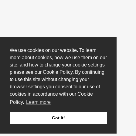
We use cookies on our website. To learn
more about cookies, how we use them on our
site, and how to change your cookie settings
please see our Cookie Policy. By continuing
to use this site without changing your
browser settings you consent to our use of
cookies in accordance with our Cookie
Policy.
Learn more
Got it!